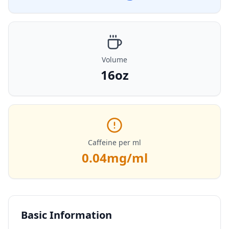
Volume
16oz
Caffeine per ml
0.04
mg/ml
Basic Information