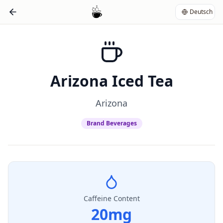
Deutsch
Arizona Iced Tea
Arizona
Brand Beverages
Caffeine Content
20
mg