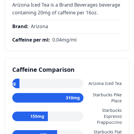
Arizona Iced Tea is a Brand Beverages beverage
containing 20mg of caffeine per 16oz.
Brand
:
Arizona
Caffeine per ml
:
0.04
mg/ml
Caffeine Comparison
20
mg
Arizona Iced Tea
Starbucks Pike
310
mg
Place
Starbucks
155
mg
Espresso
Frappuccino
Starbucks Flat