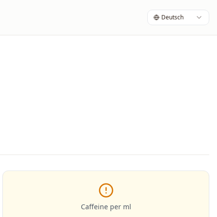
Deutsch
Caffeine per ml