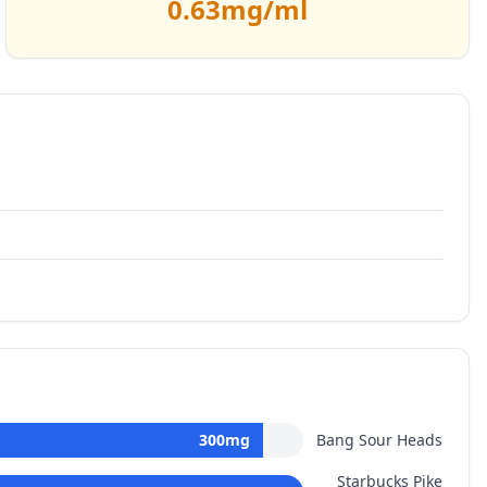
0.63
mg/ml
300
mg
Bang Sour Heads
Starbucks Pike