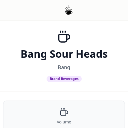
Bang Sour Heads
Bang
Brand Beverages
Volume