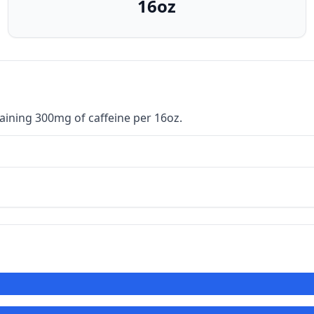
16oz
ining 300mg of caffeine per 16oz.