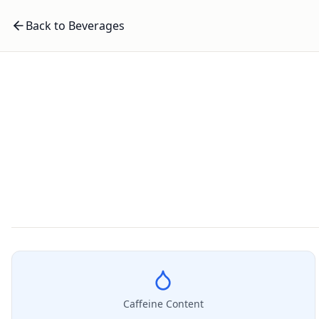
Back to Beverages
Caffeine Content