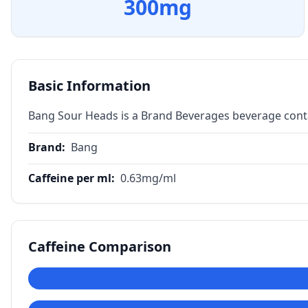
300
mg
Basic Information
Bang Sour Heads is a Brand Beverages beverage conta
Brand
:
Bang
Caffeine per ml
:
0.63
mg/ml
Caffeine Comparison