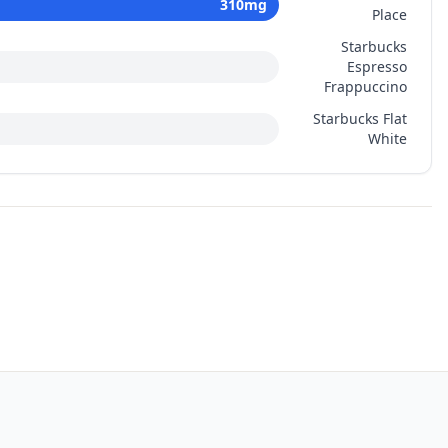
310
mg
Place
Starbucks
Espresso
Frappuccino
Starbucks Flat
White