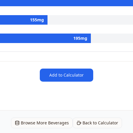
155
mg
195
mg
Add to Calculator
Browse More Beverages
Back to Calculator