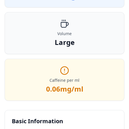
Volume
Large
Caffeine per ml
0.06
mg/ml
Basic Information