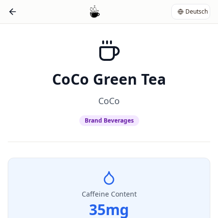
Deutsch
CoCo Green Tea
CoCo
Brand Beverages
Caffeine Content
35
mg