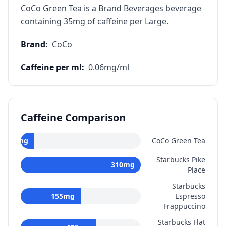
CoCo Green Tea is a Brand Beverages beverage
containing 35mg of caffeine per Large.
Brand
:
CoCo
Caffeine per ml
:
0.06
mg/ml
Caffeine Comparison
35
mg
CoCo Green Tea
Starbucks Pike
310
mg
Place
Starbucks
155
mg
Espresso
Frappuccino
Starbucks Flat