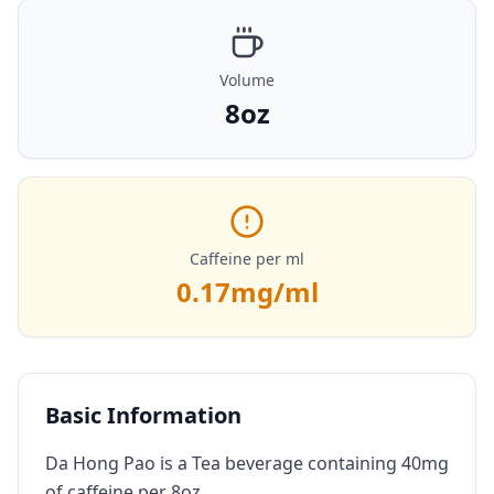
Volume
8oz
Caffeine per ml
0.17
mg/ml
Basic Information
Da Hong Pao is a Tea beverage containing 40mg
of caffeine per 8oz.