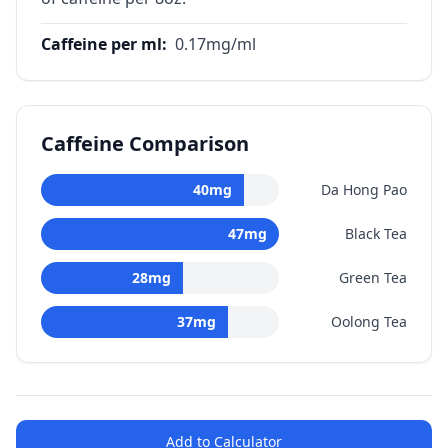
Caffeine per ml
:
0.17
mg/ml
Caffeine Comparison
40
mg
Da Hong Pao
47
mg
Black Tea
28
mg
Green Tea
37
mg
Oolong Tea
Add to Calculator