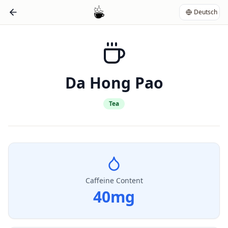
Deutsch
Da Hong Pao
Tea
Caffeine Content
40
mg