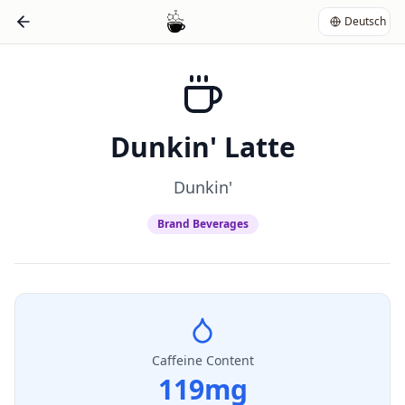
Deutsch
Dunkin' Latte
Dunkin'
Brand Beverages
Caffeine Content
119
mg