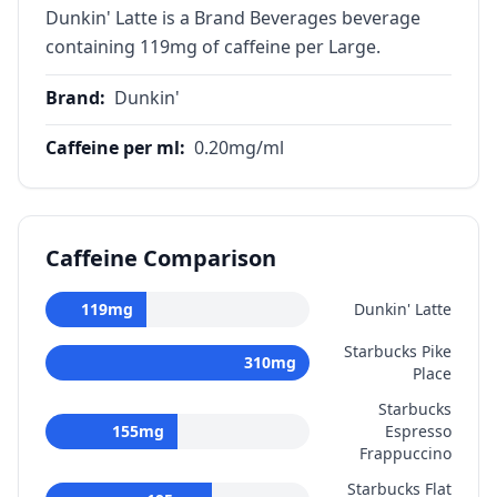
Dunkin' Latte is a Brand Beverages beverage
containing 119mg of caffeine per Large.
Brand
:
Dunkin'
Caffeine per ml
:
0.20
mg/ml
Caffeine Comparison
119
mg
Dunkin' Latte
Starbucks Pike
310
mg
Place
Starbucks
155
mg
Espresso
Frappuccino
Starbucks Flat