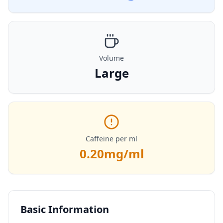
Volume
Large
Caffeine per ml
0.20
mg/ml
Basic Information