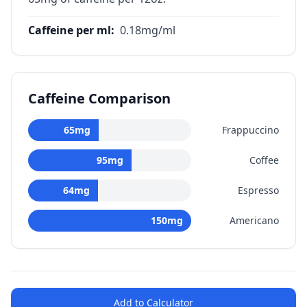
Caffeine per ml
:
0.18
mg/ml
Caffeine Comparison
65
mg
Frappuccino
95
mg
Coffee
64
mg
Espresso
150
mg
Americano
Add to Calculator