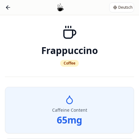
Deutsch
Frappuccino
Coffee
Caffeine Content
65
mg