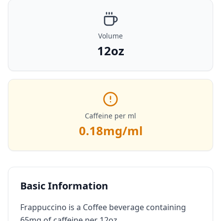
Volume
12oz
Caffeine per ml
0.18
mg/ml
Basic Information
Frappuccino is a Coffee beverage containing
65mg of caffeine per 12oz.