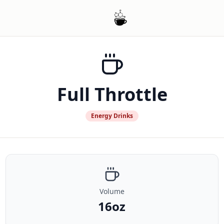
Full Throttle
Energy Drinks
Volume
16oz