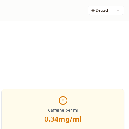
Deutsch
Caffeine per ml
0.34
mg/ml