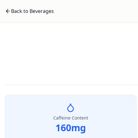
Back to Beverages
Caffeine Content
160
mg