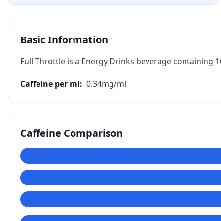
Basic Information
Full Throttle is a Energy Drinks beverage containing 
Caffeine per ml
:
0.34
mg/ml
Caffeine Comparison