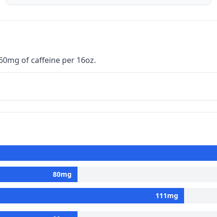
160mg of caffeine per 16oz.
80
mg
111
mg