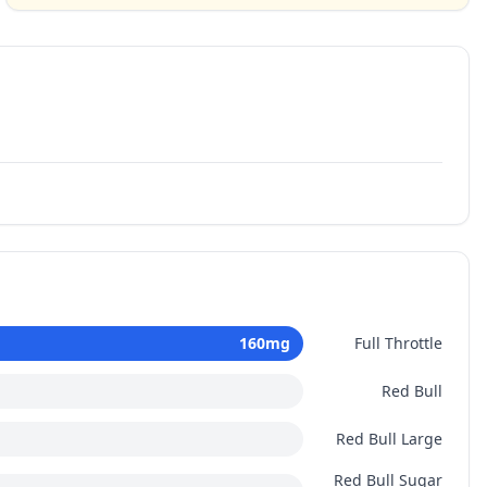
160
mg
Full Throttle
Red Bull
Red Bull Large
Red Bull Sugar