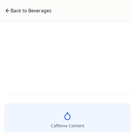
Back to Beverages
Caffeine Content