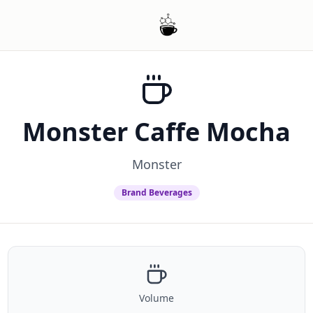
Monster Caffe Mocha
Monster
Brand Beverages
Volume