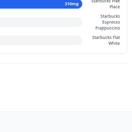
Starbucks Pike
310
mg
Place
Starbucks
Espresso
Frappuccino
Starbucks Flat
White