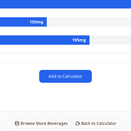
155
mg
195
mg
Add to Calculator
Browse More Beverages
Back to Calculator