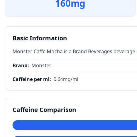
160
mg
Basic Information
Monster Caffe Mocha is a Brand Beverages beverage c
Brand
:
Monster
Caffeine per ml
:
0.64
mg/ml
Caffeine Comparison