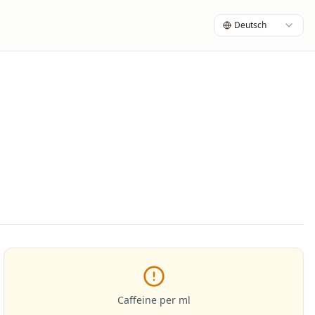
Deutsch
Caffeine per ml