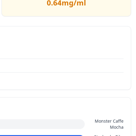
0.64
mg/ml
Monster Caffe
Mocha