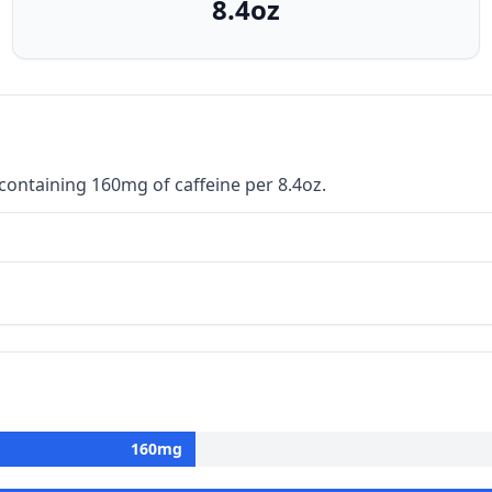
8.4oz
ontaining 160mg of caffeine per 8.4oz.
160
mg