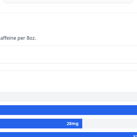
affeine per 8oz.
28
mg
3