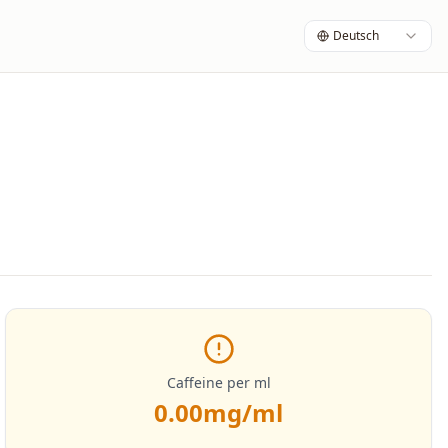
Deutsch
Caffeine per ml
0.00
mg/ml