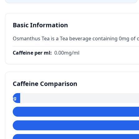
Basic Information
Osmanthus Tea is a Tea beverage containing 0mg of c
Caffeine per ml
:
0.00
mg/ml
Caffeine Comparison
0
mg