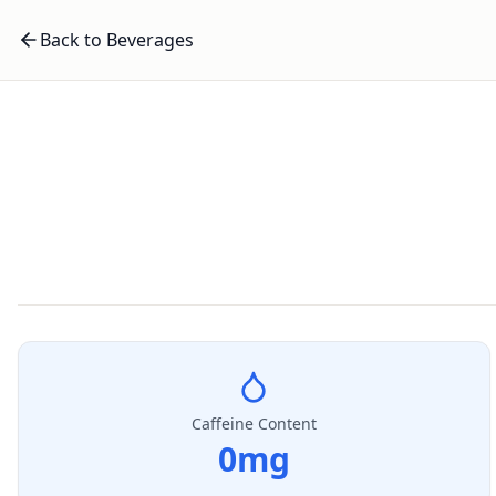
Back to Beverages
Caffeine Content
0
mg