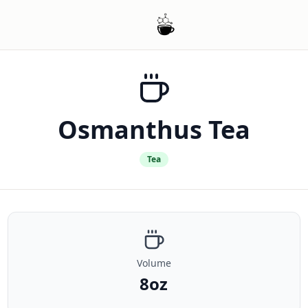
Osmanthus Tea
Tea
Volume
8oz