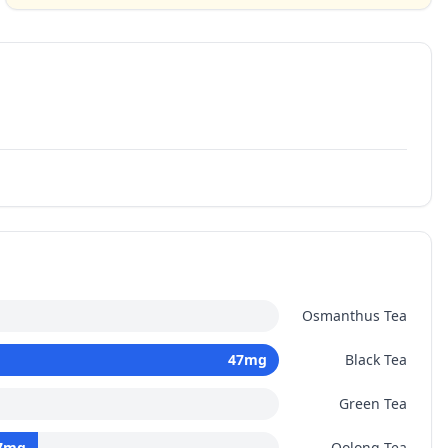
Osmanthus Tea
47
mg
Black Tea
Green Tea
7
mg
Oolong Tea