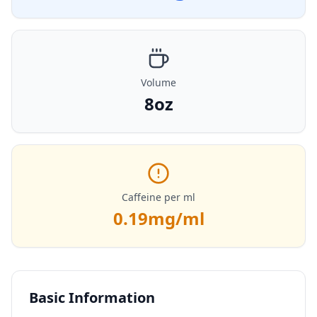
Volume
8oz
Caffeine per ml
0.19
mg/ml
Basic Information