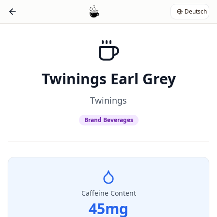
Deutsch
Twinings Earl Grey
Twinings
Brand Beverages
Caffeine Content
45
mg