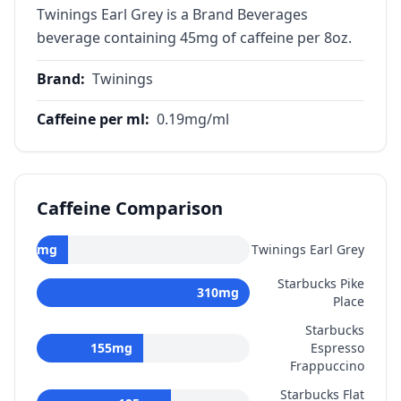
Twinings Earl Grey is a Brand Beverages
beverage containing 45mg of caffeine per 8oz.
Brand
:
Twinings
Caffeine per ml
:
0.19
mg/ml
Caffeine Comparison
45
mg
Twinings Earl Grey
Starbucks Pike
310
mg
Place
Starbucks
155
mg
Espresso
Frappuccino
Starbucks Flat