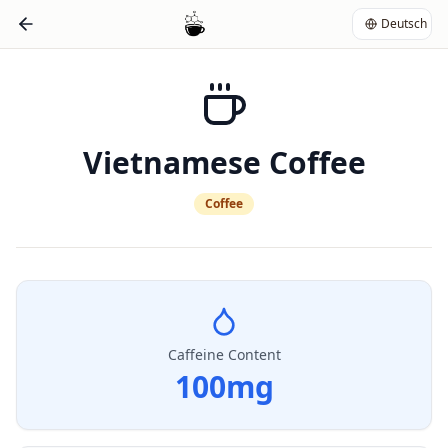
Deutsch
Vietnamese Coffee
Coffee
Caffeine Content
100
mg