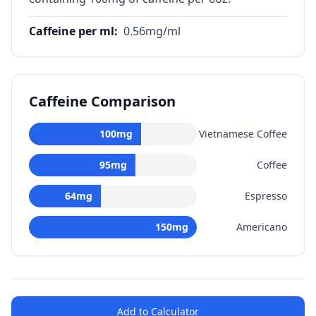
Caffeine per ml
:
0.56
mg/ml
Caffeine Comparison
100
mg
Vietnamese Coffee
95
mg
Coffee
64
mg
Espresso
150
mg
Americano
Add to Calculator