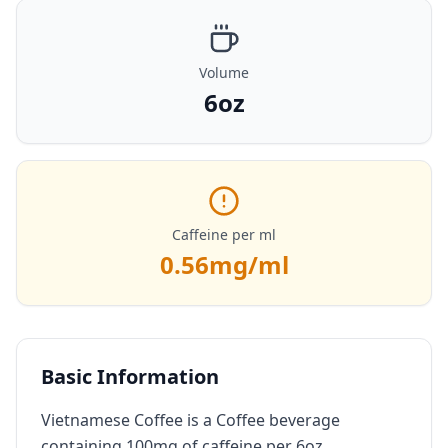
Volume
6oz
Caffeine per ml
0.56
mg/ml
Basic Information
Vietnamese Coffee is a Coffee beverage
containing 100mg of caffeine per 6oz.