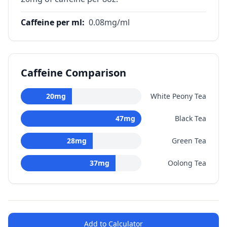
Caffeine per ml
:
0.08
mg/ml
Caffeine Comparison
20
mg
White Peony Tea
47
mg
Black Tea
28
mg
Green Tea
37
mg
Oolong Tea
Add to Calculator