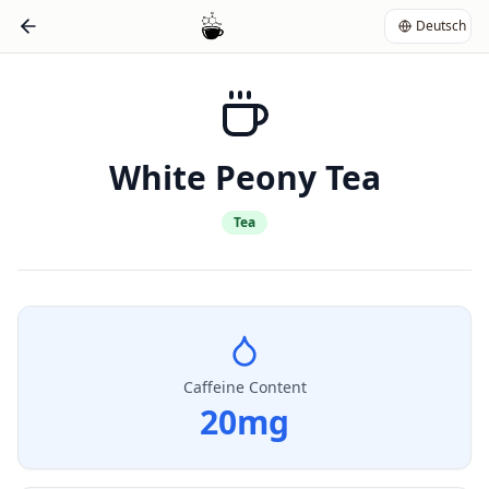
Deutsch
White Peony Tea
Tea
Caffeine Content
20
mg