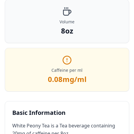
Volume
8oz
Caffeine per ml
0.08
mg/ml
Basic Information
White Peony Tea is a Tea beverage containing
20mg of caffeine per 8oz.