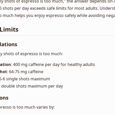
shots of espresso is too much," the answer depends on in
6 shots per day exceeds safe limits for most adults. Unde
o much helps you enjoy espresso safely while avoiding negat
Limits
ations
 shots of espresso is too much:
ation
: 400 mg caffeine per day for healthy adults
Shot
: 64-75 mg caffeine
 5-6 single shots maximum
-3 double shots maximum per day
ions
esso is too much varies by: