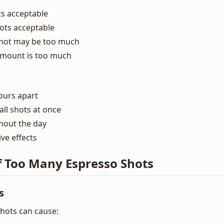
ts acceptable
hots acceptable
shot may be too much
amount is too much
ours apart
ll shots at once
hout the day
ve effects
f Too Many Espresso Shots
s
hots can cause: