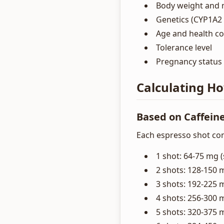
Body weight and 
Genetics (CYP1A2 
Age and health co
Tolerance level
Pregnancy status
Calculating H
Based on Caffein
Each espresso shot con
1 shot: 64-75 mg (
2 shots: 128-150 
3 shots: 192-225 
4 shots: 256-300 
5 shots: 320-375 m