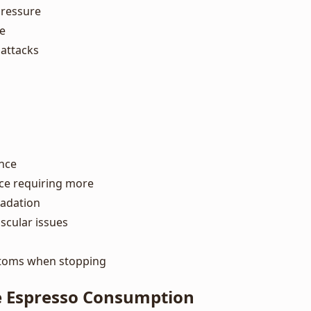
pressure
te
 attacks
nce
ce requiring more
radation
scular issues
toms when stopping
 Espresso Consumption