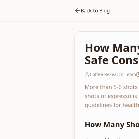
Back to Blog
How Many 
Safe Con
Coffee Research Team
More than 5-6 shots
shots of espresso is
guidelines for heal
How Many Shot