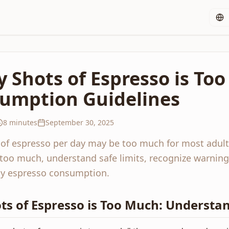
Shots of Espresso is Too
sumption Guidelines
8 minutes
September 30, 2025
 of espresso per day may be too much for most adul
 too much, understand safe limits, recognize warning
thy espresso consumption.
s of Espresso is Too Much: Understan