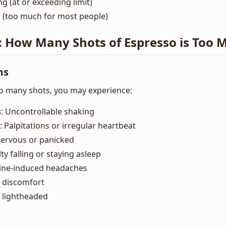
g (at or exceeding limit)
 (too much for most people)
: How Many Shots of Espresso is Too 
ms
o many shots, you may experience:
s
: Uncontrollable shaking
: Palpitations or irregular heartbeat
 nervous or panicked
ulty falling or staying asleep
eine-induced headaches
 discomfort
g lightheaded