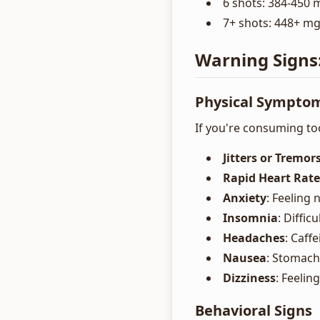
6 shots: 384-450 m
7+ shots: 448+ mg
Warning Signs
Physical Sympto
If you're consuming to
Jitters or Tremor
Rapid Heart Rate
Anxiety
: Feeling
Insomnia
: Diffic
Headaches
: Caff
Nausea
: Stomach
Dizziness
: Feelin
Behavioral Signs