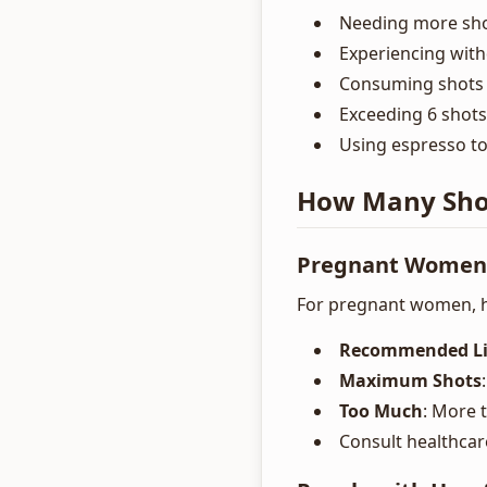
Needing more shot
Experiencing wit
Consuming shots l
Exceeding 6 shots
Using espresso to
How Many Shots
Pregnant Women
For pregnant women, h
Recommended Li
Maximum Shots
Too Much
: More 
Consult healthcar