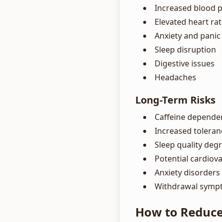
Increased blood 
Elevated heart ra
Anxiety and panic
Sleep disruption
Digestive issues
Headaches
Long-Term Risks
Caffeine depende
Increased toleran
Sleep quality deg
Potential cardiova
Anxiety disorders
Withdrawal symp
How to Reduce