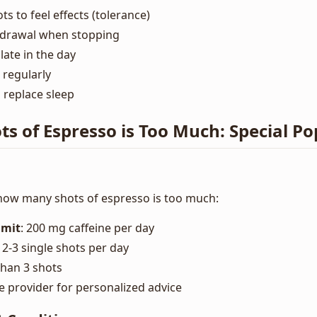
s to feel effects (tolerance)
hdrawal when stopping
ate in the day
 regularly
 replace sleep
 of Espresso is Too Much: Special Po
ow many shots of espresso is too much:
mit
: 200 mg caffeine per day
: 2-3 single shots per day
than 3 shots
e provider for personalized advice