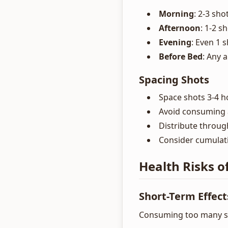
Morning
: 2-3 sho
Afternoon
: 1-2 s
Evening
: Even 1 
Before Bed
: Any 
Spacing Shots
Space shots 3-4 h
Avoid consuming a
Distribute throug
Consider cumulati
Health Risks o
Short-Term Effect
Consuming too many s