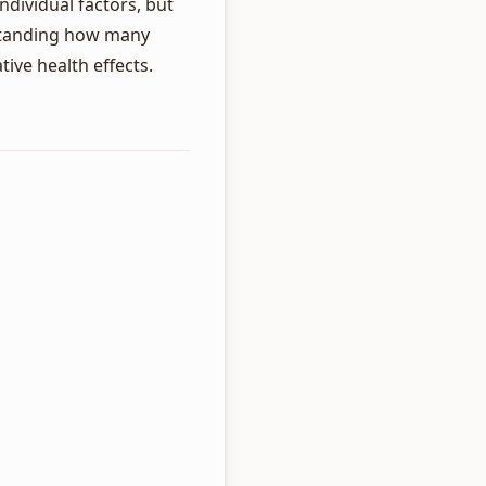
dividual factors, but
rstanding how many
ive health effects.