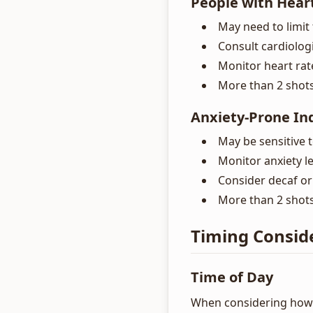
People with Hear
May need to limit 
Consult cardiolog
Monitor heart rat
More than 2 shot
Anxiety-Prone In
May be sensitive 
Monitor anxiety le
Consider decaf or
More than 2 shots
Timing Consid
Time of Day
When considering how 