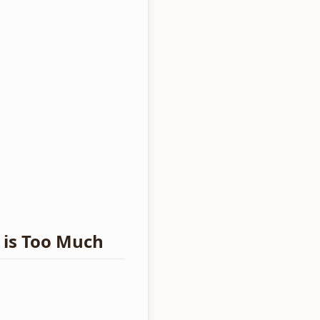
 is Too Much