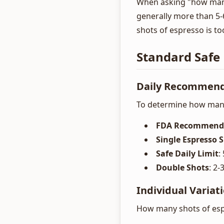
When asking "how many 
generally more than 5-
shots of espresso is to
Standard Safe 
Daily Recommend
To determine how many
FDA Recommend
Single Espresso 
Safe Daily Limit
:
Double Shots
: 2
Individual Variat
How many shots of espr