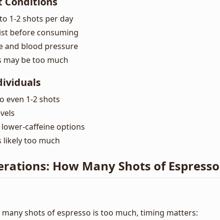
t Conditions
to 1-2 shots per day
ist before consuming
e and blood pressure
s may be too much
dividuals
to even 1-2 shots
vels
 lower-caffeine options
 likely too much
erations: How Many Shots of Espresso
many shots of espresso is too much, timing matters: