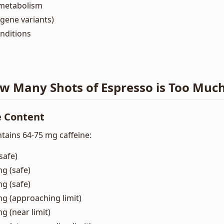
metabolism
gene variants)
nditions
ow Many Shots of Espresso is Too Muc
e Content
tains 64-75 mg caffeine:
safe)
mg (safe)
mg (safe)
mg (approaching limit)
g (near limit)