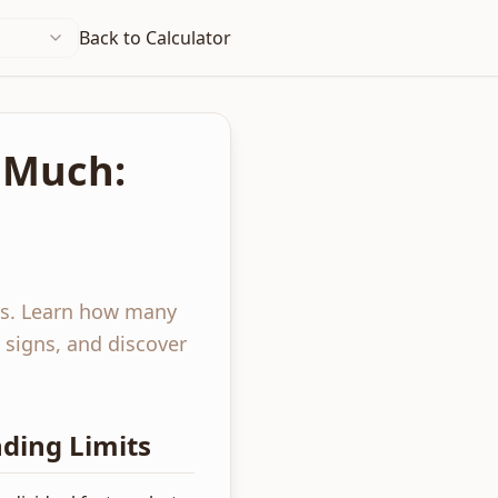
Back to Calculator
 Much:
ts. Learn how many
 signs, and discover
ding Limits