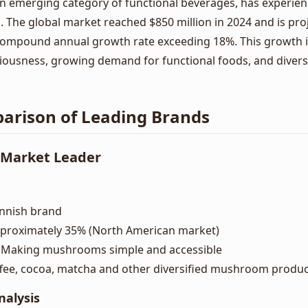
n emerging category of functional beverages, has experie
s. The global market reached $850 million in 2024 and is pro
a compound annual growth rate exceeding 18%. This growth i
iousness, growing demand for functional foods, and diversi
arison of Leading Brands
- Market Leader
Finnish brand
pproximately 35% (North American market)
: Making mushrooms simple and accessible
ffee, cocoa, matcha and other diversified mushroom produ
nalysis