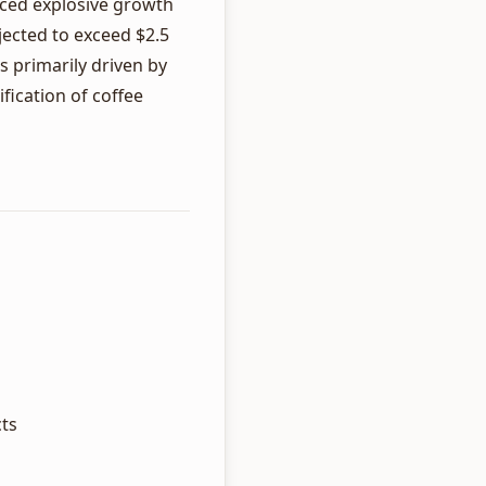
nced explosive growth
jected to exceed $2.5
s primarily driven by
fication of coffee
cts