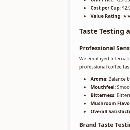
Cost per Cup
: $2.
Value Rating
: 
Taste Testing 
Professional Sen
We employed Internatio
professional coffee ta
Aroma
: Balance
Mouthfeel
: Smoo
Bitterness
: Bitte
Mushroom Flavo
Overall Satisfact
Brand Taste Testi