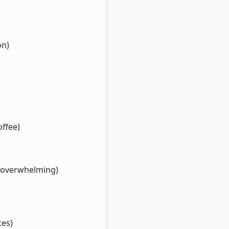
on)
ffee)
g overwhelming)
tes)