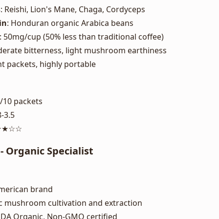
s
: Reishi, Lion's Mane, Chaga, Cordyceps
in
: Honduran organic Arabica beans
: 50mg/cup (50% less than traditional coffee)
derate bitterness, light mushroom earthiness
nt packets, highly portable
5/10 packets
8-3.5
★★★☆☆
 Organic Specialist
American brand
c mushroom cultivation and extraction
SDA Organic, Non-GMO certified