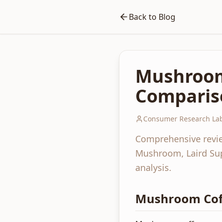
Back to Blog
Mushroom
Comparis
Consumer Research Lab
Comprehensive revie
Mushroom, Laird Sup
analysis.
Mushroom Coff