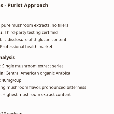
s - Purist Approach
 pure mushroom extracts, no fillers
ds
: Third-party testing certified
ublic disclosure of β-glucan content
 Professional health market
nalysis
s
: Single mushroom extract series
in
: Central American organic Arabica
: 40mg/cup
rong mushroom flavor, pronounced bitterness
y
: Highest mushroom extract content
5/10 packets