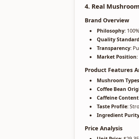
4. Real Mushroom
Brand Overview
Philosophy
: 100%
Quality Standar
Transparency
: P
Market Position
:
Product Features A
Mushroom Type
Coffee Bean Orig
Caffeine Content
Taste Profile
: St
Ingredient Purit
Price Analysis
Unit Price
: $29-3