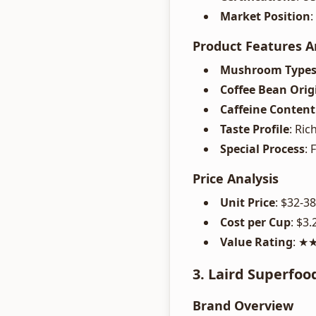
Market Position
Product Features A
Mushroom Type
Coffee Bean Orig
Caffeine Content
Taste Profile
: Ri
Special Process
:
Price Analysis
Unit Price
: $32-3
Cost per Cup
: $3.
Value Rating
: 
3. Laird Superfoo
Brand Overview