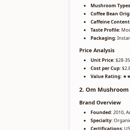
Mushroom Type
Coffee Bean Orig
Caffeine Content
Taste Profile
: Mo
Packaging
: Insta
Price Analysis
Unit Price
: $28-3
Cost per Cup
: $2.
Value Rating
: 
2. Om Mushroom -
Brand Overview
Founded
: 2010, 
Specialty
: Organi
Certifications
: U