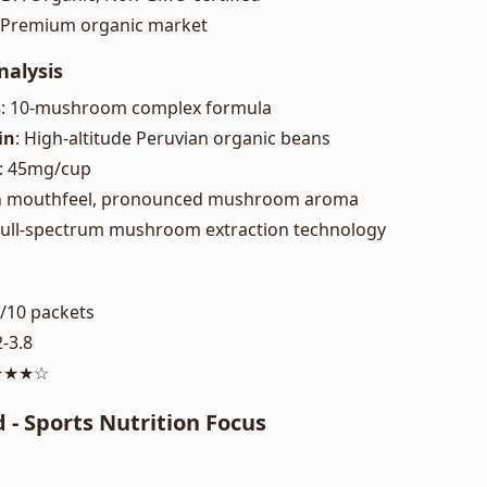
: Premium organic market
nalysis
s
: 10-mushroom complex formula
in
: High-altitude Peruvian organic beans
: 45mg/cup
ch mouthfeel, pronounced mushroom aroma
 Full-spectrum mushroom extraction technology
8/10 packets
2-3.8
★★★★☆
d - Sports Nutrition Focus