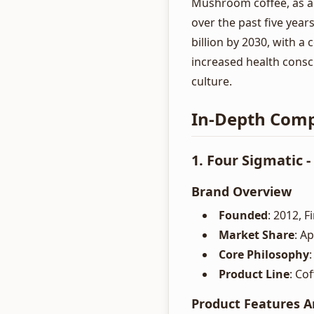
Mushroom coffee, as a
over the past five year
billion by 2030, with 
increased health consc
culture.
In-Depth Comp
1. Four Sigmatic 
Brand Overview
Founded
: 2012, 
Market Share
: A
Core Philosophy
Product Line
: Co
Product Features A