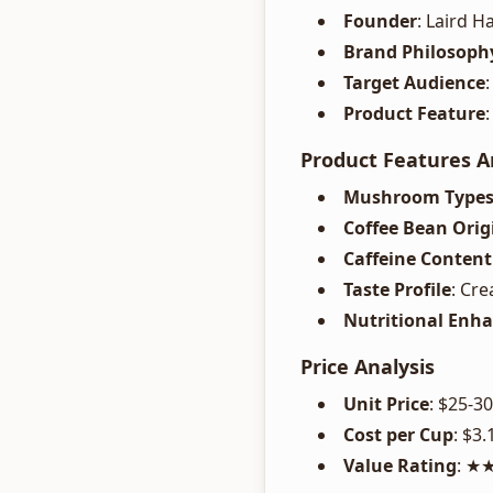
Founder
: Laird H
Brand Philosoph
Target Audience
Product Feature
Product Features A
Mushroom Type
Coffee Bean Orig
Caffeine Content
Taste Profile
: Cr
Nutritional Enh
Price Analysis
Unit Price
: $25-3
Cost per Cup
: $3.
Value Rating
: 