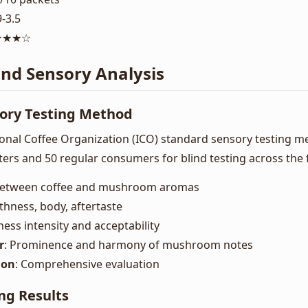
9-3.5
★★★★☆
and Sensory Analysis
sory Testing Method
nal Coffee Organization (ICO) standard sensory testing me
sters and 50 regular consumers for blind testing across the
 between coffee and mushroom aromas
thness, body, aftertaste
rness intensity and acceptability
r
: Prominence and harmony of mushroom notes
ion
: Comprehensive evaluation
ng Results