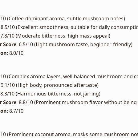
2/10 (Coffee-dominant aroma, subtle mushroom notes)
: 8.5/10 (Excellent smoothness, suitable for daily consumpti
: 7.8/10 (Moderate bitterness, high mass appeal)
 Score
: 6.5/10 (Light mushroom taste, beginner-friendly)
ion
: 8.0/10
7/10 (Complex aroma layers, well-balanced mushroom and co
: 9.1/10 (High body, pronounced aftertaste)
: 8.3/10 (Harmonious bitterness, not jarring)
 Score
: 8.8/10 (Prominent mushroom flavor without bein
ion
: 8.7/10
9/10 (Prominent coconut aroma, masks some mushroom no