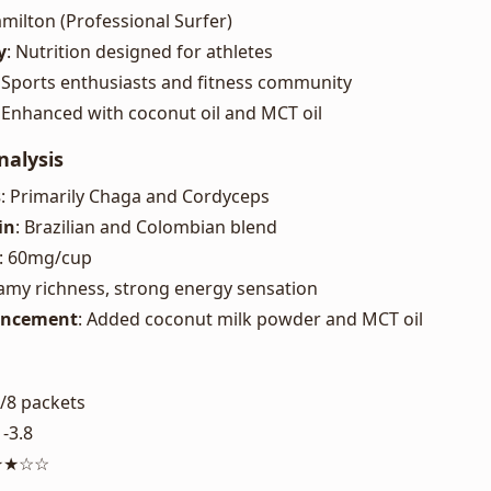
amilton (Professional Surfer)
y
: Nutrition designed for athletes
: Sports enthusiasts and fitness community
: Enhanced with coconut oil and MCT oil
nalysis
s
: Primarily Chaga and Cordyceps
in
: Brazilian and Colombian blend
: 60mg/cup
eamy richness, strong energy sensation
ancement
: Added coconut milk powder and MCT oil
0/8 packets
1-3.8
★★★☆☆