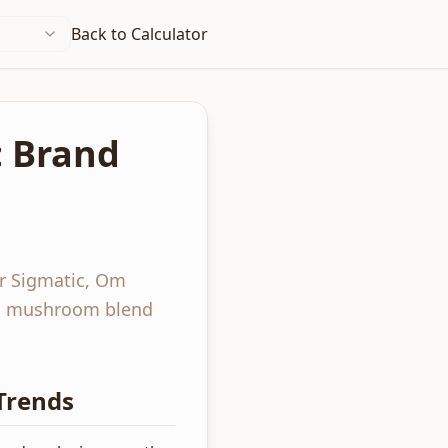
Back to Calculator
: Brand
r Sigmatic, Om
n, mushroom blend
Trends