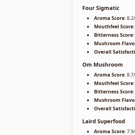
Four Sigmatic
Aroma Score
: 8.
Mouthfeel Score
Bitterness Score
Mushroom Flavor
Overall Satisfact
Om Mushroom
Aroma Score
: 8.
Mouthfeel Score
Bitterness Score
Mushroom Flavor
Overall Satisfact
Laird Superfood
Aroma Score
: 7.