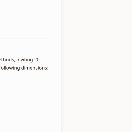
thods, inviting 20
 following dimensions: