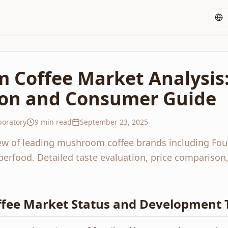
 Coffee Market Analysis
on and Consumer Guide
oratory
9 min read
September 23, 2025
w of leading mushroom coffee brands including Fou
erfood. Detailed taste evaluation, price compariso
ee Market Status and Development 