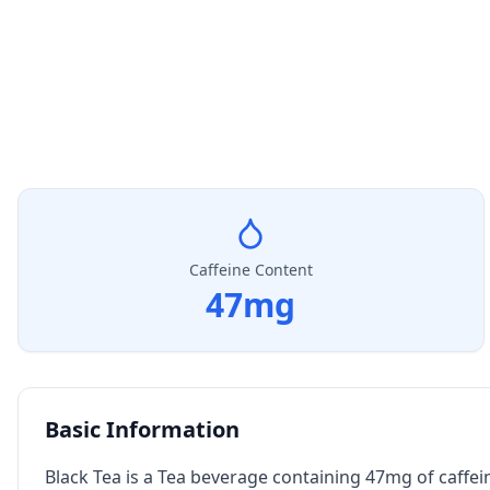
Caffeine Content
47
mg
Basic Information
Black Tea is a Tea beverage containing 47mg of caffei