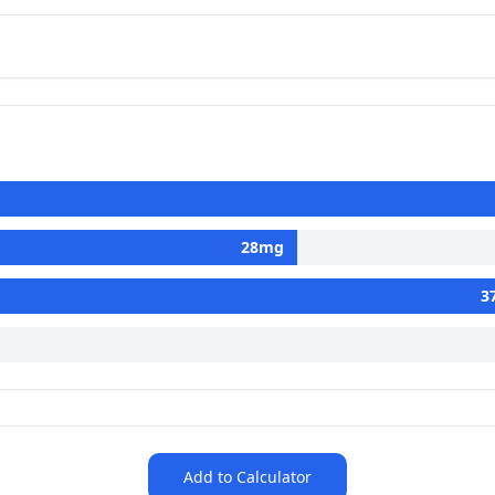
28
mg
3
Add to Calculator