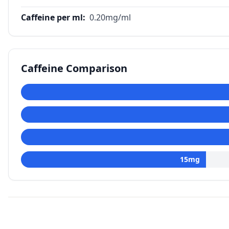
Caffeine per ml
:
0.20
mg/ml
Caffeine Comparison
15
mg