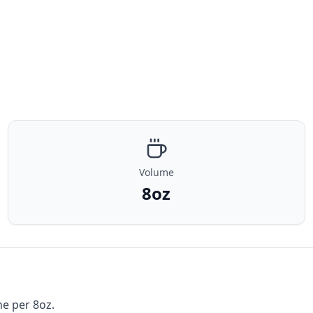
Volume
8oz
ne per 8oz.