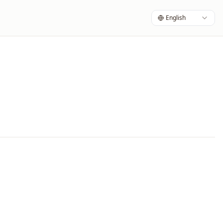
English