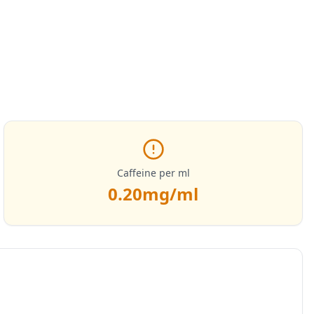
Caffeine per ml
0.20
mg/ml