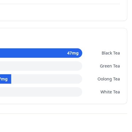
47
mg
Black Tea
Green Tea
7
mg
Oolong Tea
White Tea