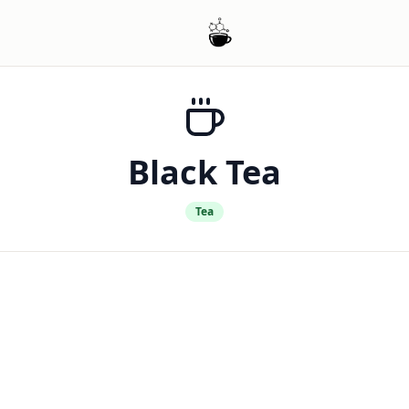
Black Tea
Tea