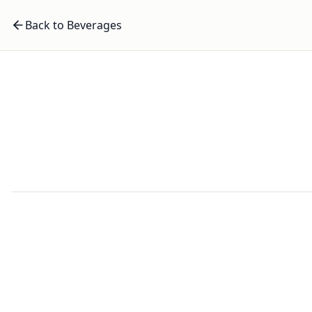
Back to Beverages