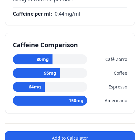
Caffeine per ml
:
0.44
mg/ml
Caffeine Comparison
80
mg
Café Zorro
95
mg
Coffee
64
mg
Espresso
150
mg
Americano
Add to Calculator