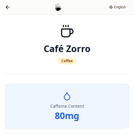
English
Café Zorro
Coffee
Caffeine Content
80
mg