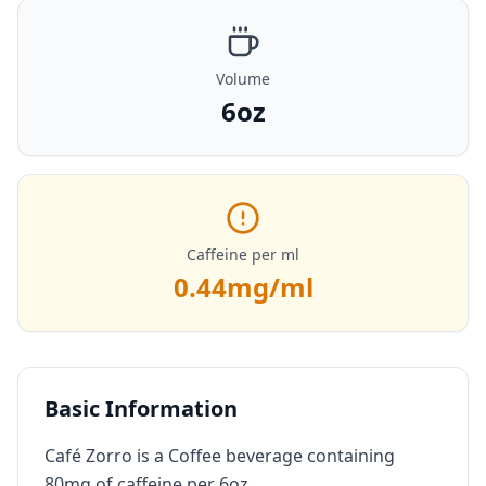
Volume
6oz
Caffeine per ml
0.44
mg/ml
Basic Information
Café Zorro is a Coffee beverage containing
80mg of caffeine per 6oz.