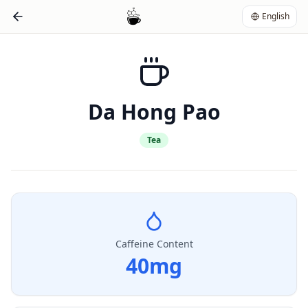
English
Da Hong Pao
Tea
Caffeine Content
40
mg