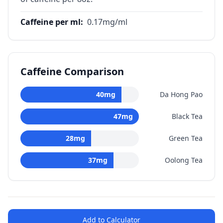
Caffeine per ml
:
0.17
mg/ml
Caffeine Comparison
40
mg
Da Hong Pao
47
mg
Black Tea
28
mg
Green Tea
37
mg
Oolong Tea
Add to Calculator