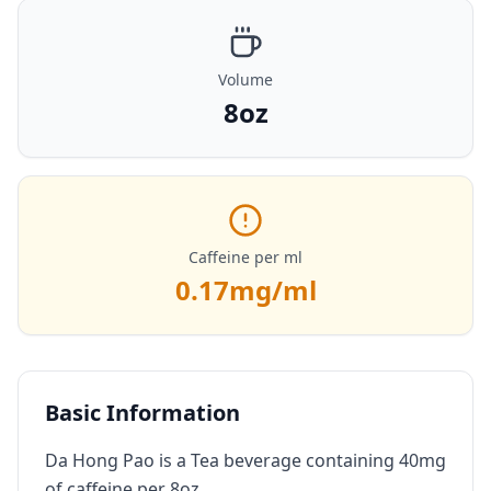
Volume
8oz
Caffeine per ml
0.17
mg/ml
Basic Information
Da Hong Pao is a Tea beverage containing 40mg
of caffeine per 8oz.