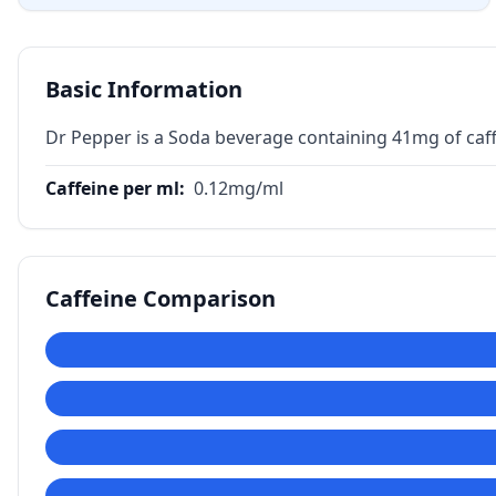
Basic Information
Dr Pepper is a Soda beverage containing 41mg of caff
Caffeine per ml
:
0.12
mg/ml
Caffeine Comparison