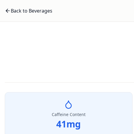
Back to Beverages
Caffeine Content
41
mg