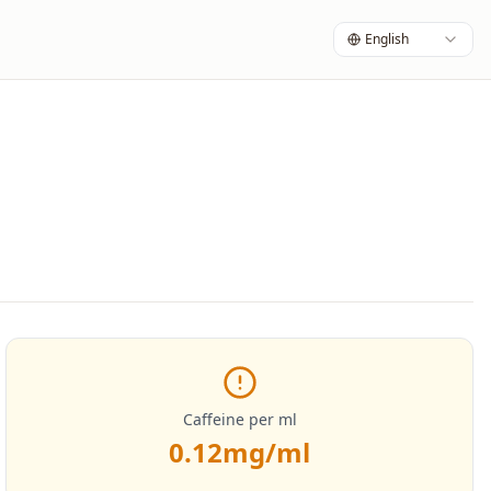
English
Caffeine per ml
0.12
mg/ml