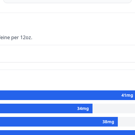
eine per 12oz.
41
mg
34
mg
38
mg