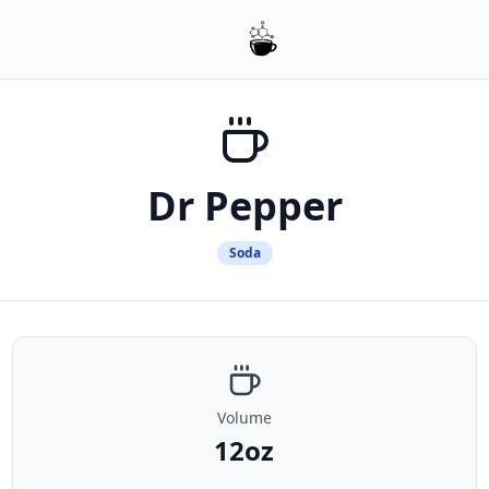
Dr Pepper
Soda
Volume
12oz