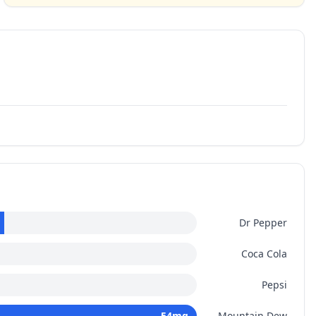
Dr Pepper
Coca Cola
Pepsi
54
mg
Mountain Dew