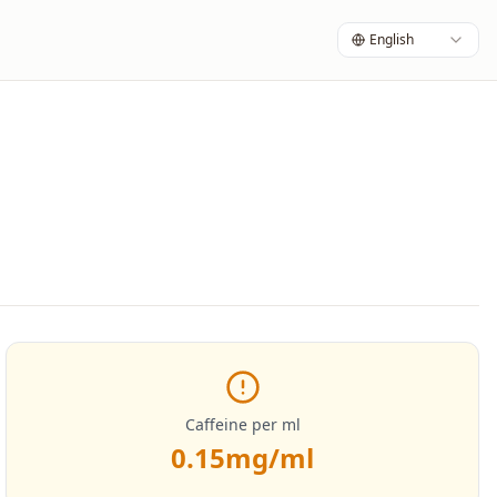
English
Caffeine per ml
0.15
mg/ml