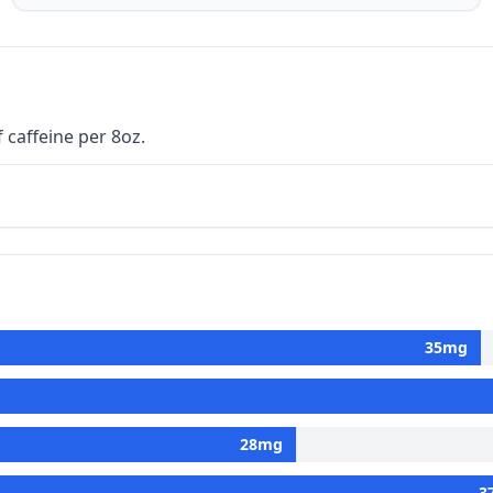
 caffeine per 8oz.
35
mg
28
mg
3