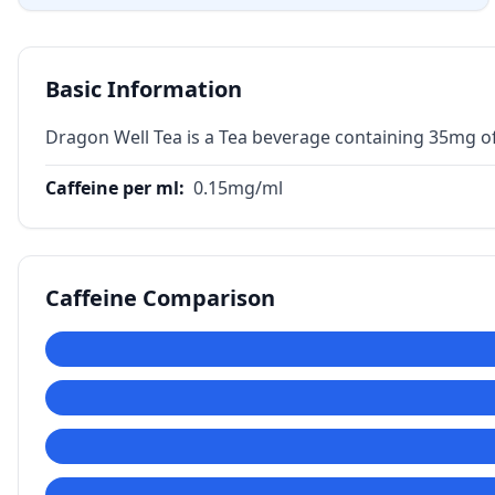
Basic Information
Dragon Well Tea is a Tea beverage containing 35mg of
Caffeine per ml
:
0.15
mg/ml
Caffeine Comparison