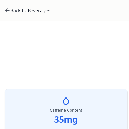
Back to Beverages
Caffeine Content
35
mg