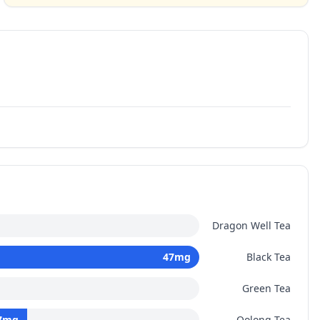
Dragon Well Tea
47
mg
Black Tea
Green Tea
7
mg
Oolong Tea