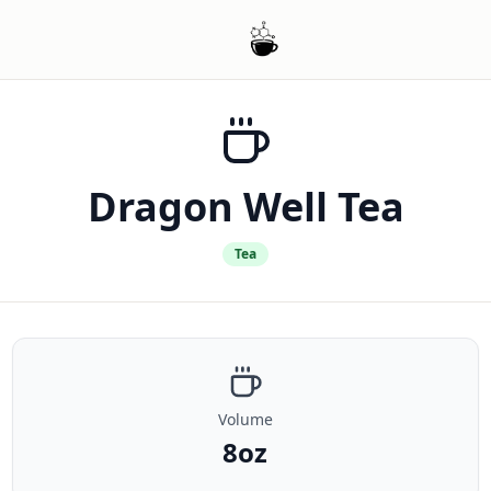
Dragon Well Tea
Tea
Volume
8oz