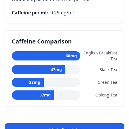
Caffeine per ml
:
0.25
mg/ml
Caffeine Comparison
English Breakfast
60
mg
Tea
47
mg
Black Tea
28
mg
Green Tea
37
mg
Oolong Tea