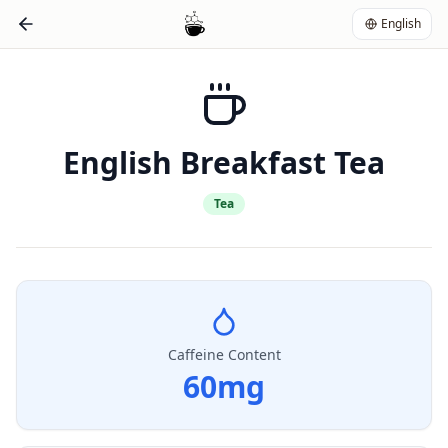
English
English Breakfast Tea
Tea
Caffeine Content
60
mg