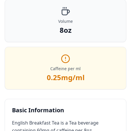
Volume
8oz
Caffeine per ml
0.25
mg/ml
Basic Information
English Breakfast Tea is a Tea beverage
containing 60mg of caffeine per 8oz.