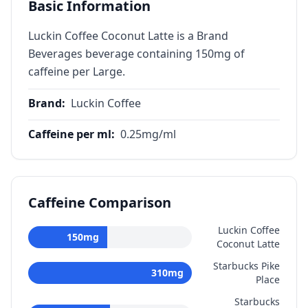
Basic Information
Luckin Coffee Coconut Latte is a Brand
Beverages beverage containing 150mg of
caffeine per Large.
Brand
:
Luckin Coffee
Caffeine per ml
:
0.25
mg/ml
Caffeine Comparison
Luckin Coffee
150
mg
Coconut Latte
Starbucks Pike
310
mg
Place
Starbucks