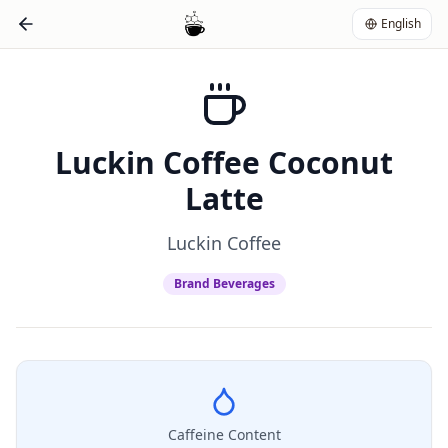
English
Luckin Coffee Coconut
Latte
Luckin Coffee
Brand Beverages
Caffeine Content