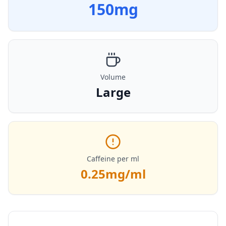
150
mg
Volume
Large
Caffeine per ml
0.25
mg/ml