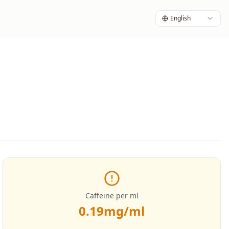
English
Caffeine per ml
0.19
mg/ml