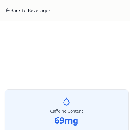
Back to Beverages
Caffeine Content
69
mg