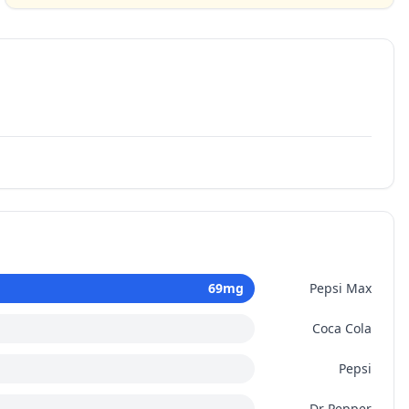
69
mg
Pepsi Max
Coca Cola
Pepsi
Dr Pepper