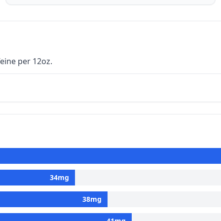
eine per 12oz.
34
mg
38
mg
41
mg