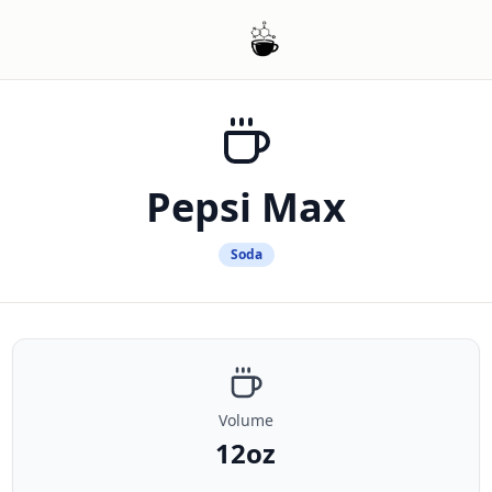
Pepsi Max
Soda
Volume
12oz