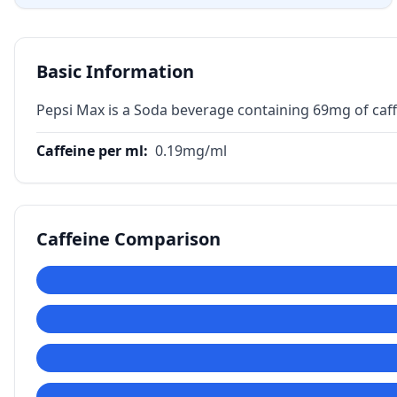
Basic Information
Pepsi Max is a Soda beverage containing 69mg of caff
Caffeine per ml
:
0.19
mg/ml
Caffeine Comparison