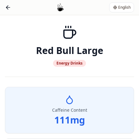
English
Red Bull Large
Energy Drinks
Caffeine Content
111
mg