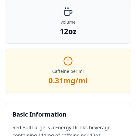
Volume
12oz
Caffeine per ml
0.31
mg/ml
Basic Information
Red Bull Large is a Energy Drinks beverage
containing 111mg of caffeine per 12oz.