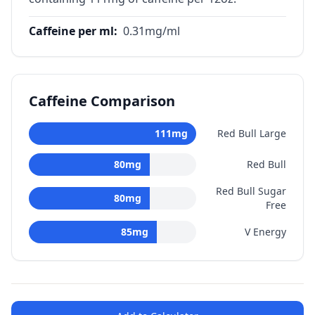
Caffeine per ml
:
0.31
mg/ml
Caffeine Comparison
111
mg
Red Bull Large
80
mg
Red Bull
Red Bull Sugar
80
mg
Free
85
mg
V Energy