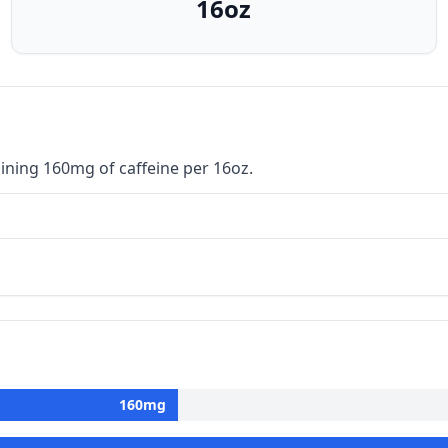
16oz
ining 160mg of caffeine per 16oz.
160
mg