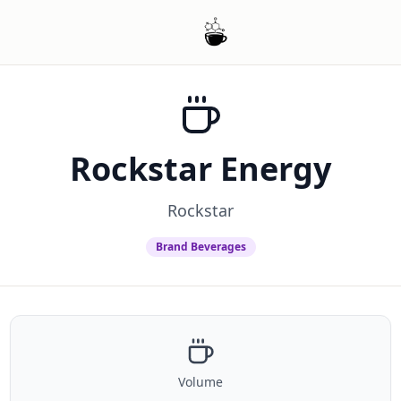
Rockstar Energy
Rockstar
Brand Beverages
Volume