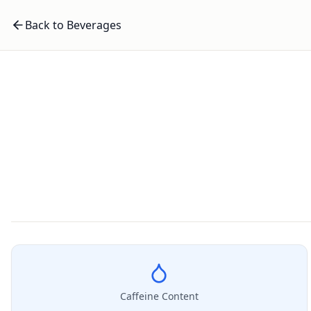
Back to Beverages
Caffeine Content