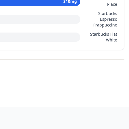
310
mg
Place
Starbucks
Espresso
Frappuccino
Starbucks Flat
White