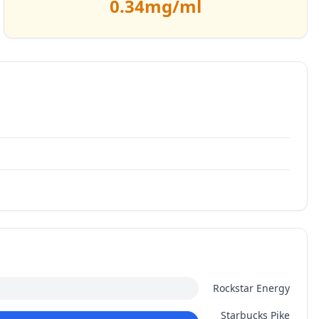
0.34
mg/ml
Rockstar Energy
Starbucks Pike