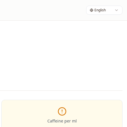
English
Caffeine per ml