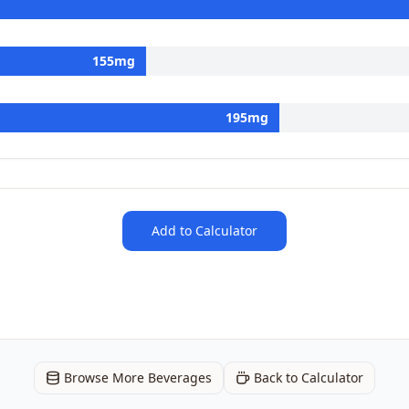
155
mg
195
mg
Add to Calculator
Browse More Beverages
Back to Calculator