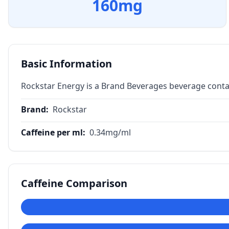
160
mg
Basic Information
Rockstar Energy is a Brand Beverages beverage conta
Brand
:
Rockstar
Caffeine per ml
:
0.34
mg/ml
Caffeine Comparison