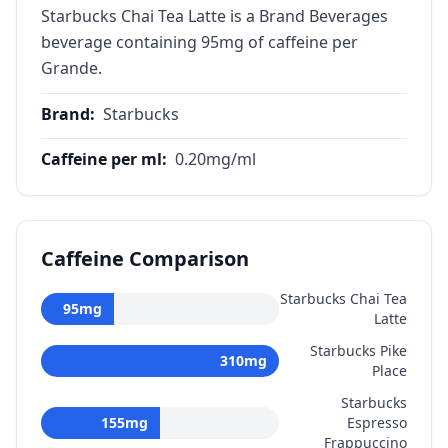
Starbucks Chai Tea Latte is a Brand Beverages
beverage containing 95mg of caffeine per
Grande.
Brand
:
Starbucks
Caffeine per ml
:
0.20
mg/ml
Caffeine Comparison
Starbucks Chai Tea
95
mg
Latte
Starbucks Pike
310
mg
Place
Starbucks
155
mg
Espresso
Frappuccino