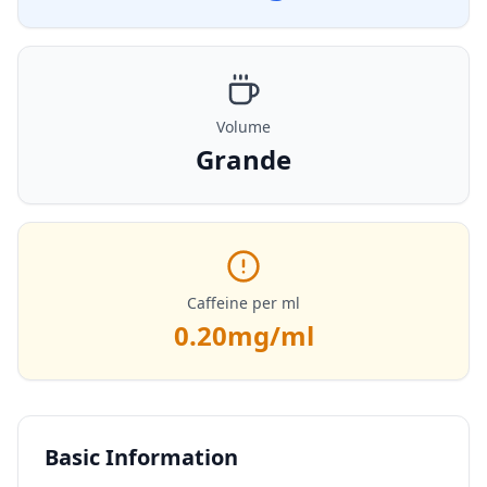
Volume
Grande
Caffeine per ml
0.20
mg/ml
Basic Information