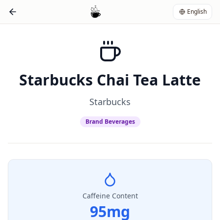
English
Starbucks Chai Tea Latte
Starbucks
Brand Beverages
Caffeine Content
95
mg