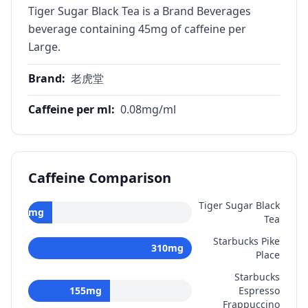
Tiger Sugar Black Tea is a Brand Beverages
beverage containing 45mg of caffeine per
Large.
Brand
:
老虎堂
Caffeine per ml
:
0.08
mg/ml
Caffeine Comparison
Tiger Sugar Black
45
mg
Tea
Starbucks Pike
310
mg
Place
Starbucks
155
mg
Espresso
Frappuccino