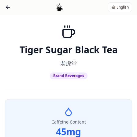
English
Tiger Sugar Black Tea
老虎堂
Brand Beverages
Caffeine Content
45
mg