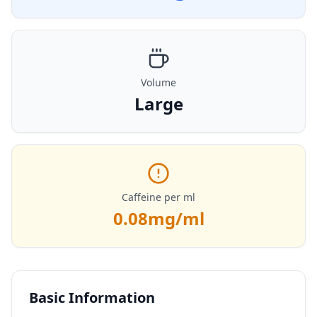
Volume
Large
Caffeine per ml
0.08
mg/ml
Basic Information