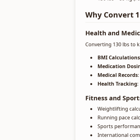
Why Convert 13
Health and Medic
Converting 130 lbs to ki
BMI Calculations
Medication Dosi
Medical Records
Health Tracking
:
Fitness and Sport
Weightlifting calc
Running pace calc
Sports performan
International com