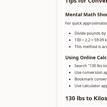
Tips for Conver
Mental Math Sho
For quick approximatio
Divide pounds by 
130 ÷ 2.2 = 59.09 k
This method is ac
Using Online Calc
Search "130 lbs to
Use conversion a
Bookmark convers
Use calculator ap
130 lbs to Kilo