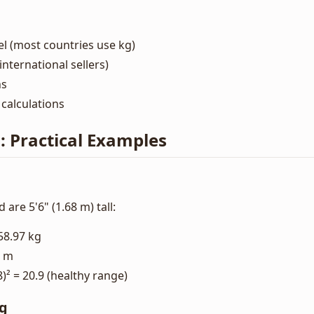
el (most countries use kg)
nternational sellers)
ns
calculations
s: Practical Examples
 are 5'6" (1.68 m) tall:
58.97 kg
8 m
8)² = 20.9 (healthy range)
ng