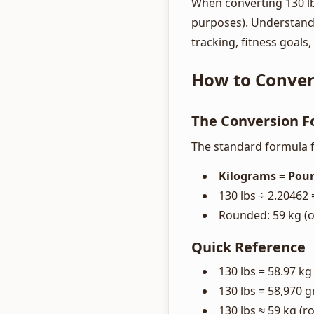
When converting 130 lbs
purposes). Understandi
tracking, fitness goals
How to Convert
The Conversion 
The standard formula f
Kilograms = Poun
130 lbs ÷ 2.20462 
Rounded: 59 kg (or
Quick Reference
130 lbs = 58.97 kg
130 lbs = 58,970 
130 lbs ≈ 59 kg (