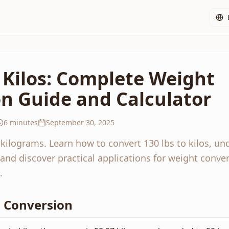
o Kilos: Complete Weight
n Guide and Calculator
6 minutes
September 30, 2025
 kilograms. Learn how to convert 130 lbs to kilos, un
and discover practical applications for weight conver
.
os Conversion