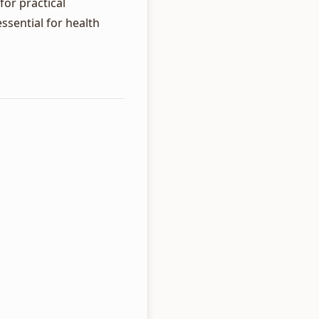
for practical
sential for health