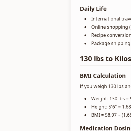
Daily Life
International trav
Online shopping (i
Recipe conversio
Package shipping 
130 lbs to Kilo
BMI Calculation
If you weigh 130 lbs and
Weight: 130 lbs = 
Height: 5'6" = 1.6
BMI = 58.97 ÷ (1.6
Medication Dosi