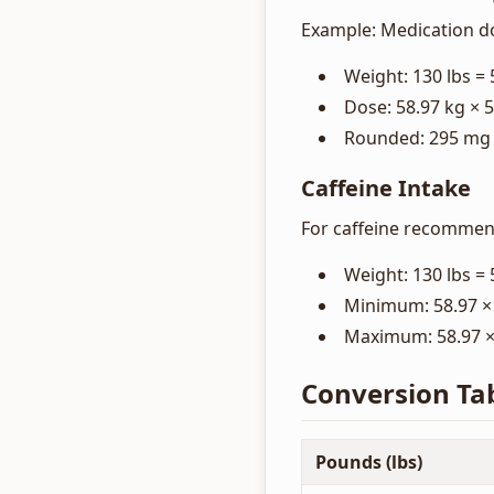
Example: Medication d
Weight: 130 lbs = 
Dose: 58.97 kg × 
Rounded: 295 mg
Caffeine Intake
For caffeine recommend
Weight: 130 lbs = 
Minimum: 58.97 × 
Maximum: 58.97 × 
Conversion Ta
Pounds (lbs)