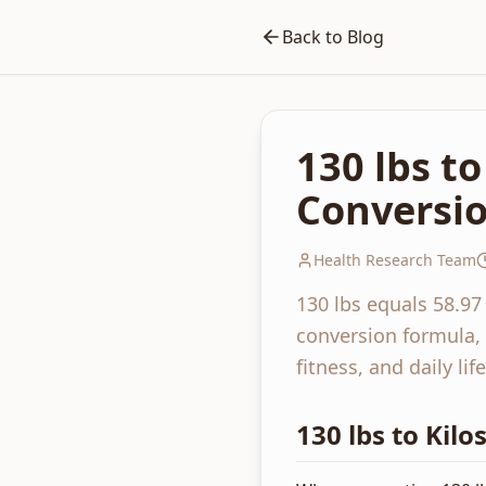
Back to Blog
130 lbs t
Conversio
Health Research Team
130 lbs equals 58.97
conversion formula, 
fitness, and daily life
130 lbs to Kil