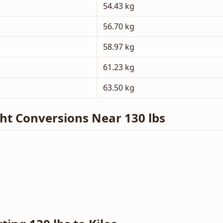
54.43 kg
56.70 kg
58.97 kg
61.23 kg
63.50 kg
 Conversions Near 130 lbs