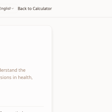
Back to Calculator
English
derstand the
sions in health,