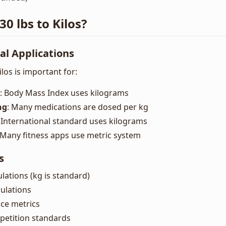
0 lbs to Kilos?
al Applications
los is important for:
: Body Mass Index uses kilograms
ng
: Many medications are dosed per kg
: International standard uses kilograms
 Many fitness apps use metric system
s
ulations (kg is standard)
ulations
ce metrics
petition standards