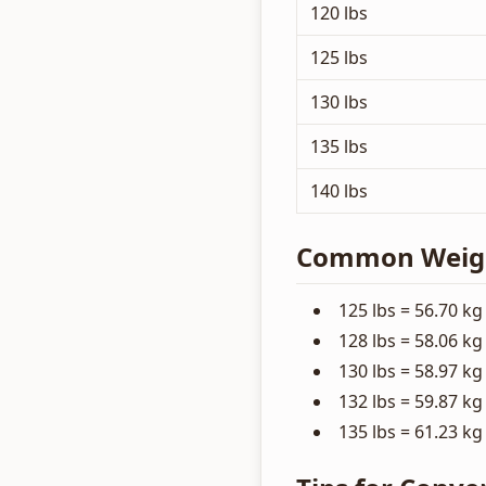
120 lbs
125 lbs
130 lbs
135 lbs
140 lbs
Common Weight
125 lbs = 56.70 kg
128 lbs = 58.06 kg
130 lbs = 58.97 kg
132 lbs = 59.87 kg
135 lbs = 61.23 kg