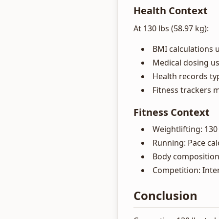
Health Context
At 130 lbs (58.97 kg):
BMI calculations 
Medical dosing u
Health records typ
Fitness trackers m
Fitness Context
Weightlifting: 130
Running: Pace cal
Body composition
Competition: Inte
Conclusion