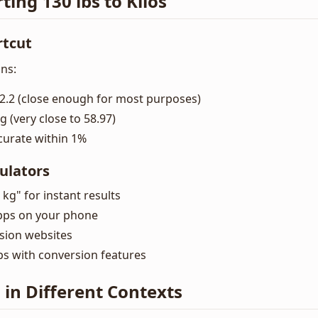
ting 130 lbs to Kilos
rtcut
ns:
2.2 (close enough for most purposes)
g (very close to 58.97)
curate within 1%
ulators
 kg" for instant results
pps on your phone
ion websites
ps with conversion features
s in Different Contexts