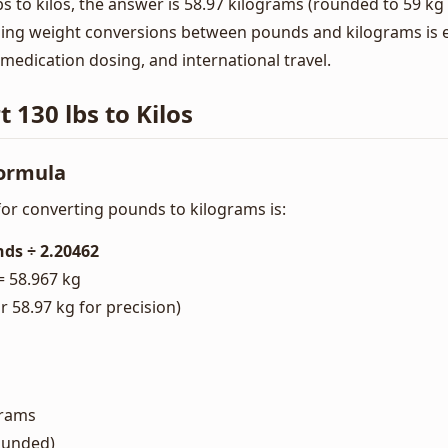
 to kilos, the answer is 58.97 kilograms (rounded to 59 kg 
ng weight conversions between pounds and kilograms is es
, medication dosing, and international travel.
 130 lbs to Kilos
Formula
or converting pounds to kilograms is:
ds ÷ 2.20462
= 58.967 kg
 58.97 kg for precision)
grams
rounded)