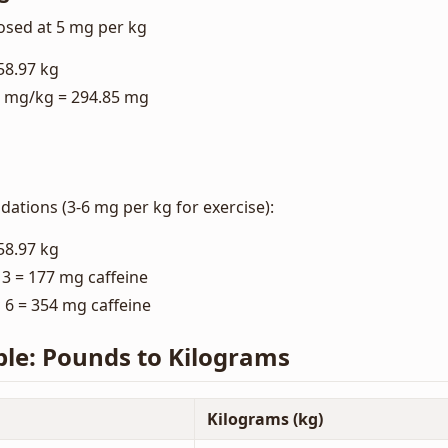
osed at 5 mg per kg
58.97 kg
5 mg/kg = 294.85 mg
ations (3-6 mg per kg for exercise):
58.97 kg
3 = 177 mg caffeine
6 = 354 mg caffeine
ble: Pounds to Kilograms
Kilograms (kg)