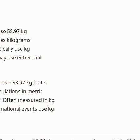
use 58.97 kg
ses kilograms
ically use kg
ay use either unit
 lbs = 58.97 kg plates
culations in metric
: Often measured in kg
rnational events use kg