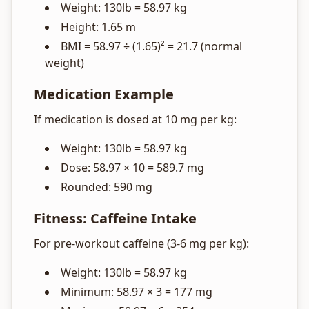
Weight: 130lb = 58.97 kg
Height: 1.65 m
BMI = 58.97 ÷ (1.65)² = 21.7 (normal
weight)
Medication Example
If medication is dosed at 10 mg per kg:
Weight: 130lb = 58.97 kg
Dose: 58.97 × 10 = 589.7 mg
Rounded: 590 mg
Fitness: Caffeine Intake
For pre-workout caffeine (3-6 mg per kg):
Weight: 130lb = 58.97 kg
Minimum: 58.97 × 3 = 177 mg