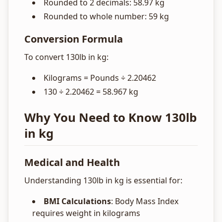
Rounded to 2 decimals: 58.97 kg
Rounded to whole number: 59 kg
Conversion Formula
To convert 130lb in kg:
Kilograms = Pounds ÷ 2.20462
130 ÷ 2.20462 = 58.967 kg
Why You Need to Know 130lb
in kg
Medical and Health
Understanding 130lb in kg is essential for:
BMI Calculations
: Body Mass Index
requires weight in kilograms