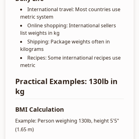
International travel: Most countries use
metric system
Online shopping: International sellers
list weights in kg
Shipping: Package weights often in
kilograms
Recipes: Some international recipes use
metric
Practical Examples: 130lb in
kg
BMI Calculation
Example: Person weighing 130lb, height 5'5"
(1.65 m)