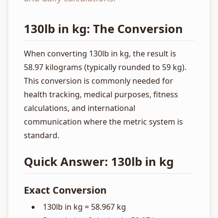
130lb in kg: The Conversion
When converting 130lb in kg, the result is
58.97 kilograms (typically rounded to 59 kg).
This conversion is commonly needed for
health tracking, medical purposes, fitness
calculations, and international
communication where the metric system is
standard.
Quick Answer: 130lb in kg
Exact Conversion
130lb in kg = 58.967 kg