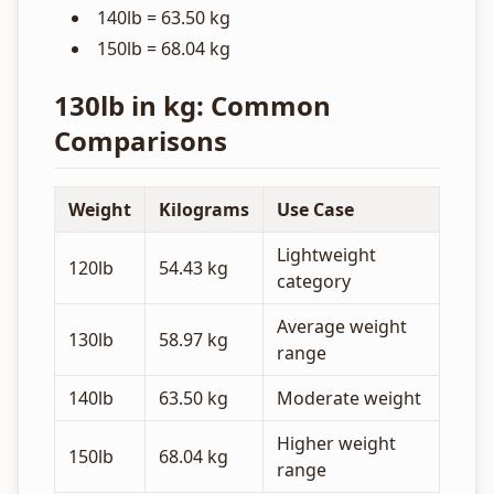
140lb = 63.50 kg
150lb = 68.04 kg
130lb in kg: Common
Comparisons
Weight
Kilograms
Use Case
Lightweight
120lb
54.43 kg
category
Average weight
130lb
58.97 kg
range
140lb
63.50 kg
Moderate weight
Higher weight
150lb
68.04 kg
range