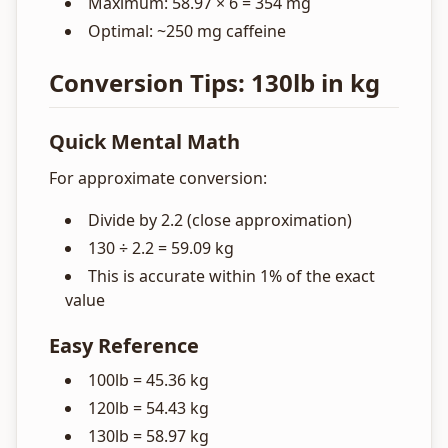
Maximum: 58.97 × 6 = 354 mg
Optimal: ~250 mg caffeine
Conversion Tips: 130lb in kg
Quick Mental Math
For approximate conversion:
Divide by 2.2 (close approximation)
130 ÷ 2.2 = 59.09 kg
This is accurate within 1% of the exact
value
Easy Reference
100lb = 45.36 kg
120lb = 54.43 kg
130lb = 58.97 kg