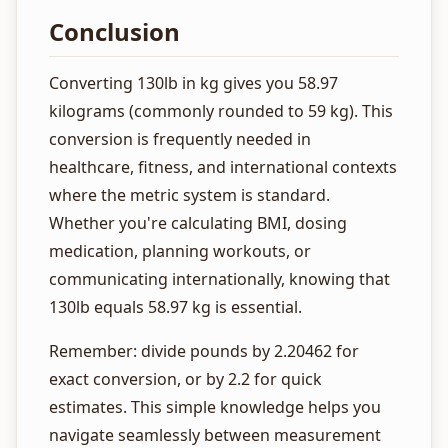
Conclusion
Converting 130lb in kg gives you 58.97
kilograms (commonly rounded to 59 kg). This
conversion is frequently needed in
healthcare, fitness, and international contexts
where the metric system is standard.
Whether you're calculating BMI, dosing
medication, planning workouts, or
communicating internationally, knowing that
130lb equals 58.97 kg is essential.
Remember: divide pounds by 2.20462 for
exact conversion, or by 2.2 for quick
estimates. This simple knowledge helps you
navigate seamlessly between measurement