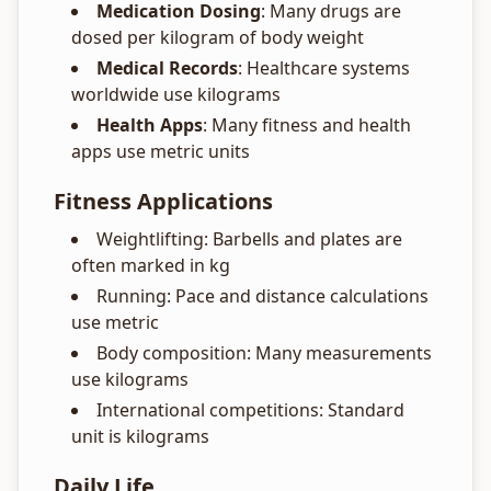
Medication Dosing
: Many drugs are
dosed per kilogram of body weight
Medical Records
: Healthcare systems
worldwide use kilograms
Health Apps
: Many fitness and health
apps use metric units
Fitness Applications
Weightlifting: Barbells and plates are
often marked in kg
Running: Pace and distance calculations
use metric
Body composition: Many measurements
use kilograms
International competitions: Standard
unit is kilograms
Daily Life