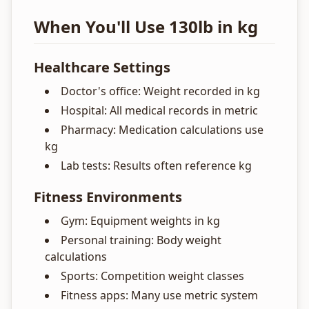
When You'll Use 130lb in kg
Healthcare Settings
Doctor's office: Weight recorded in kg
Hospital: All medical records in metric
Pharmacy: Medication calculations use
kg
Lab tests: Results often reference kg
Fitness Environments
Gym: Equipment weights in kg
Personal training: Body weight
calculations
Sports: Competition weight classes
Fitness apps: Many use metric system