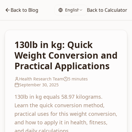
Back to Blog
Back to Calculator
English
130lb in kg: Quick
Weight Conversion and
Practical Applications
Health Research Team
5 minutes
September 30, 2025
130lb in kg equals 58.97 kilograms.
Learn the quick conversion method,
practical uses for this weight conversion,
and how to apply it in health, fitness,
and daily calculations.