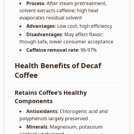
Process
: After steam pretreatment,
solvent extracts caffeine; high heat
evaporates residual solvent
Advantages
: Low cost, high efficiency
Disadvantages
: May affect flavor;
though safe, lower consumer acceptance
Caffeine removal rate
: 96-97%
Health Benefits of Decaf
Coffee
Retains Coffee's Healthy
Components
Antioxidants
: Chlorogenic acid and
polyphenols largely preserved
Minerals
: Magnesium, potassium