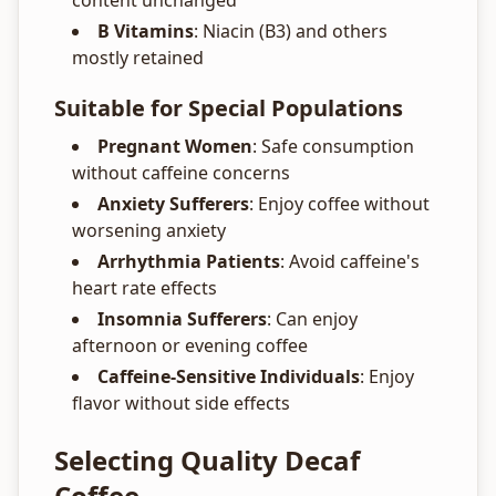
content unchanged
B Vitamins
: Niacin (B3) and others
mostly retained
Suitable for Special Populations
Pregnant Women
: Safe consumption
without caffeine concerns
Anxiety Sufferers
: Enjoy coffee without
worsening anxiety
Arrhythmia Patients
: Avoid caffeine's
heart rate effects
Insomnia Sufferers
: Can enjoy
afternoon or evening coffee
Caffeine-Sensitive Individuals
: Enjoy
flavor without side effects
Selecting Quality Decaf
Coffee