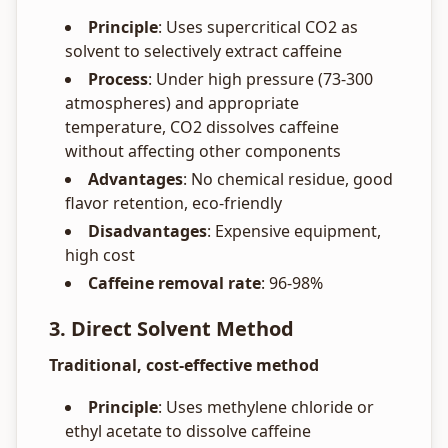
Principle
: Uses supercritical CO2 as
solvent to selectively extract caffeine
Process
: Under high pressure (73-300
atmospheres) and appropriate
temperature, CO2 dissolves caffeine
without affecting other components
Advantages
: No chemical residue, good
flavor retention, eco-friendly
Disadvantages
: Expensive equipment,
high cost
Caffeine removal rate
: 96-98%
3. Direct Solvent Method
Traditional, cost-effective method
Principle
: Uses methylene chloride or
ethyl acetate to dissolve caffeine