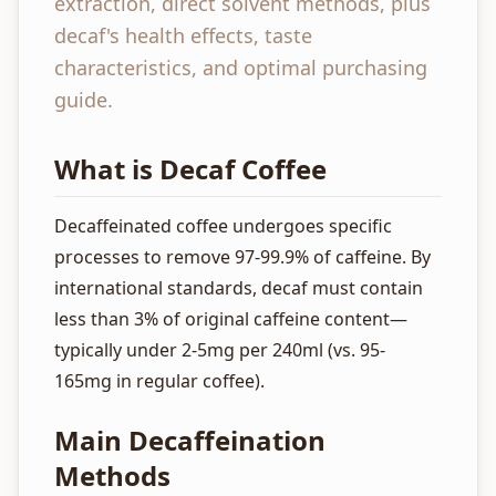
extraction, direct solvent methods, plus
decaf's health effects, taste
characteristics, and optimal purchasing
guide.
What is Decaf Coffee
Decaffeinated coffee undergoes specific
processes to remove 97-99.9% of caffeine. By
international standards, decaf must contain
less than 3% of original caffeine content—
typically under 2-5mg per 240ml (vs. 95-
165mg in regular coffee).
Main Decaffeination
Methods