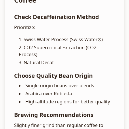
Check Decaffeination Method
Prioritize:
Swiss Water Process (Swiss Water®)
CO2 Supercritical Extraction (CO2
Process)
Natural Decaf
Choose Quality Bean Origin
Single-origin beans over blends
Arabica over Robusta
High-altitude regions for better quality
Brewing Recommendations
Slightly finer grind than regular coffee to