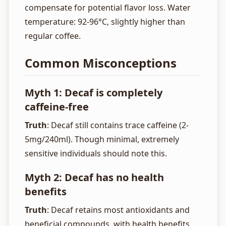
compensate for potential flavor loss. Water
temperature: 92-96°C, slightly higher than
regular coffee.
Common Misconceptions
Myth 1: Decaf is completely
caffeine-free
Truth
: Decaf still contains trace caffeine (2-
5mg/240ml). Though minimal, extremely
sensitive individuals should note this.
Myth 2: Decaf has no health
benefits
Truth
: Decaf retains most antioxidants and
beneficial compounds, with health benefits