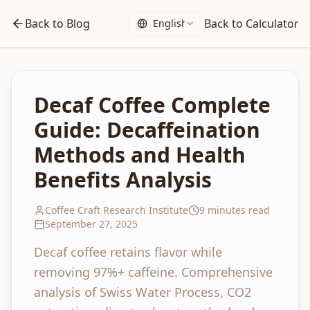
Back to Blog
Back to Calculator
English
Decaf Coffee Complete
Guide: Decaffeination
Methods and Health
Benefits Analysis
Coffee Craft Research Institute
9 minutes read
September 27, 2025
Decaf coffee retains flavor while
removing 97%+ caffeine. Comprehensive
analysis of Swiss Water Process, CO2