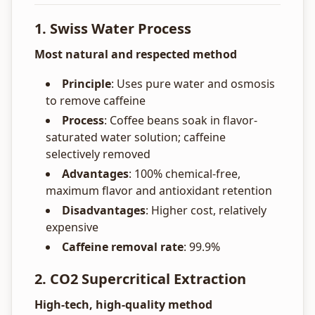
1. Swiss Water Process
Most natural and respected method
Principle
: Uses pure water and osmosis
to remove caffeine
Process
: Coffee beans soak in flavor-
saturated water solution; caffeine
selectively removed
Advantages
: 100% chemical-free,
maximum flavor and antioxidant retention
Disadvantages
: Higher cost, relatively
expensive
Caffeine removal rate
: 99.9%
2. CO2 Supercritical Extraction
High-tech, high-quality method