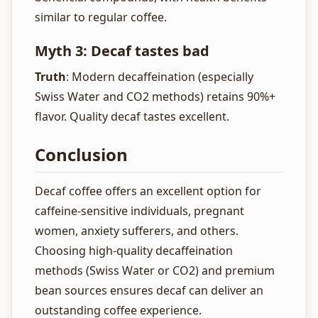
similar to regular coffee.
Myth 3: Decaf tastes bad
Truth
: Modern decaffeination (especially
Swiss Water and CO2 methods) retains 90%+
flavor. Quality decaf tastes excellent.
Conclusion
Decaf coffee offers an excellent option for
caffeine-sensitive individuals, pregnant
women, anxiety sufferers, and others.
Choosing high-quality decaffeination
methods (Swiss Water or CO2) and premium
bean sources ensures decaf can deliver an
outstanding coffee experience.