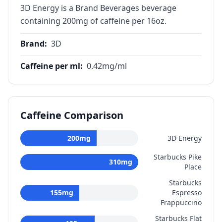
3D Energy is a Brand Beverages beverage
containing 200mg of caffeine per 16oz.
Brand
:
3D
Caffeine per ml
:
0.42
mg/ml
Caffeine Comparison
200
mg
3D Energy
Starbucks Pike
310
mg
Place
Starbucks
155
mg
Espresso
Frappuccino
Starbucks Flat