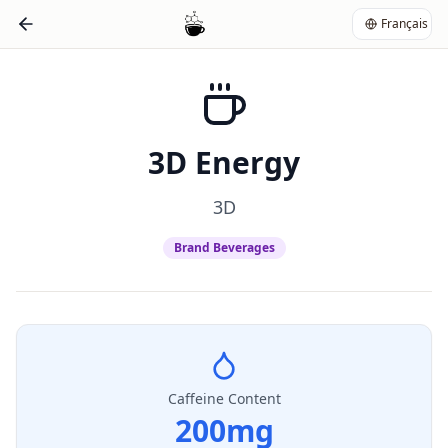
Français
3D Energy
3D
Brand Beverages
Caffeine Content
200
mg