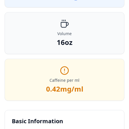
Volume
16oz
Caffeine per ml
0.42
mg/ml
Basic Information