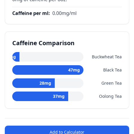
Caffeine per ml
:
0.00
mg/ml
Caffeine Comparison
0
mg
Buckwheat Tea
47
mg
Black Tea
28
mg
Green Tea
37
mg
Oolong Tea
Add to Calculator