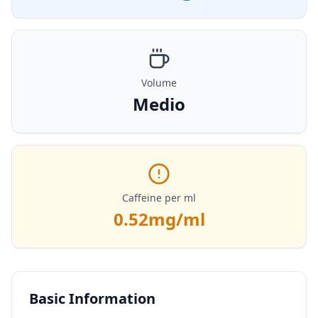
Volume
Medio
Caffeine per ml
0.52
mg/ml
Basic Information