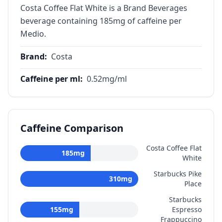
Costa Coffee Flat White is a Brand Beverages
beverage containing 185mg of caffeine per
Medio.
Brand
:
Costa
Caffeine per ml
:
0.52
mg/ml
Caffeine Comparison
Costa Coffee Flat
185
mg
White
Starbucks Pike
310
mg
Place
Starbucks
155
mg
Espresso
Frappuccino