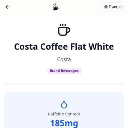
Français
Costa Coffee Flat White
Costa
Brand Beverages
Caffeine Content
185
mg