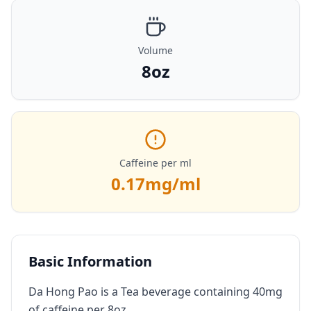
Volume
8oz
Caffeine per ml
0.17
mg/ml
Basic Information
Da Hong Pao is a Tea beverage containing 40mg
of caffeine per 8oz.