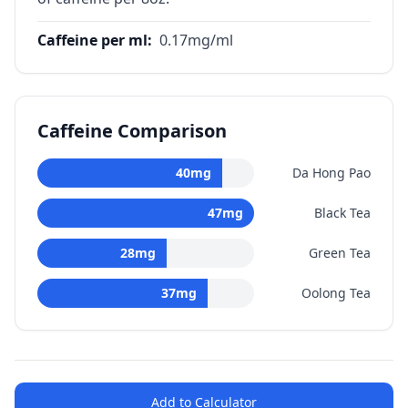
Caffeine per ml
:
0.17
mg/ml
Caffeine Comparison
40
mg
Da Hong Pao
47
mg
Black Tea
28
mg
Green Tea
37
mg
Oolong Tea
Add to Calculator