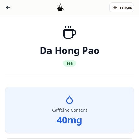
Français
Da Hong Pao
Tea
Caffeine Content
40
mg