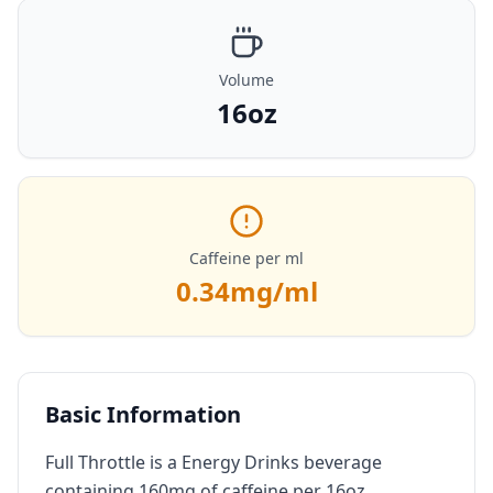
Volume
16oz
Caffeine per ml
0.34
mg/ml
Basic Information
Full Throttle is a Energy Drinks beverage
containing 160mg of caffeine per 16oz.