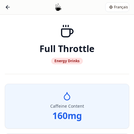
Français
Full Throttle
Energy Drinks
Caffeine Content
160
mg