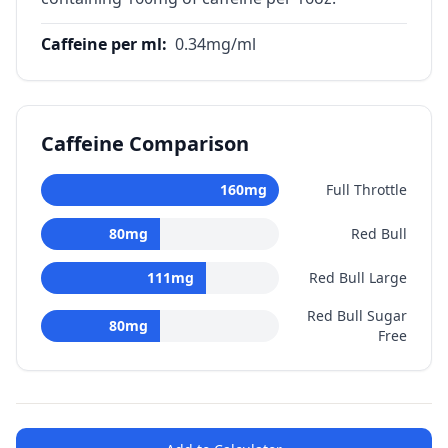
Caffeine per ml
:
0.34
mg/ml
Caffeine Comparison
160
mg
Full Throttle
80
mg
Red Bull
111
mg
Red Bull Large
Red Bull Sugar
80
mg
Free