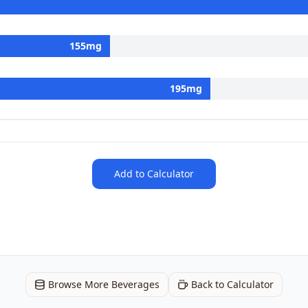
155
mg
195
mg
Add to Calculator
Browse More Beverages
Back to Calculator