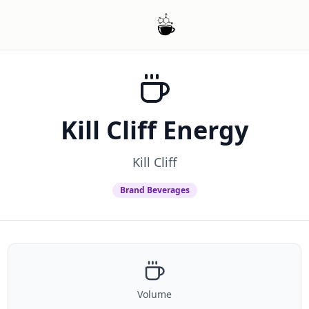
Kill Cliff Energy
Kill Cliff
Brand Beverages
Volume