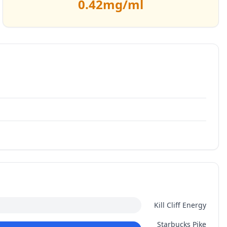
0.42
mg/ml
Kill Cliff Energy
Starbucks Pike