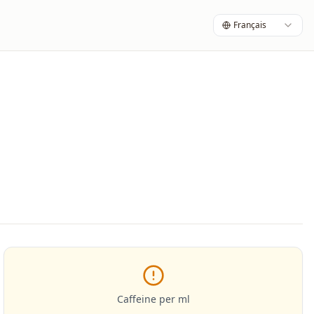
Français
Caffeine per ml