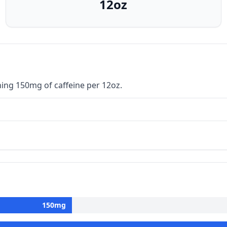
12oz
ning 150mg of caffeine per 12oz.
150
mg