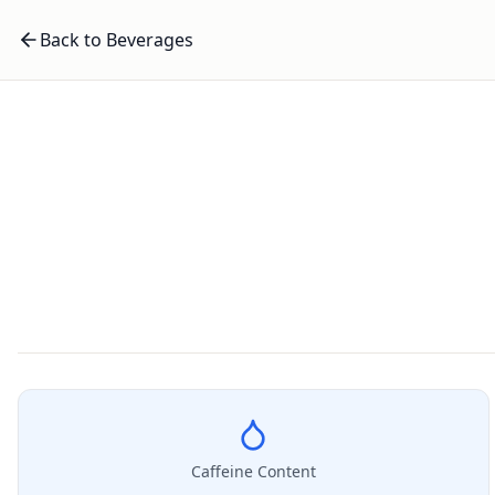
Back to Beverages
Caffeine Content