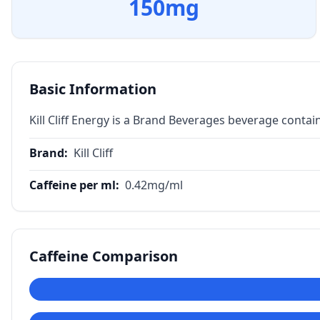
150
mg
Basic Information
Kill Cliff Energy is a Brand Beverages beverage contai
Brand
:
Kill Cliff
Caffeine per ml
:
0.42
mg/ml
Caffeine Comparison