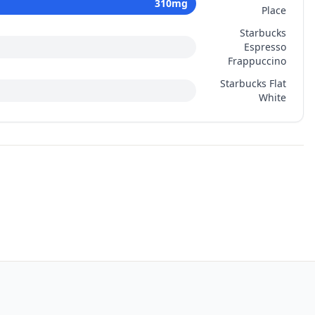
310
mg
Place
Starbucks
Espresso
Frappuccino
Starbucks Flat
White