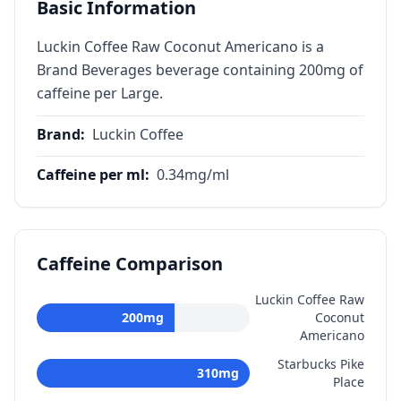
Basic Information
Luckin Coffee Raw Coconut Americano is a
Brand Beverages beverage containing 200mg of
caffeine per Large.
Brand
:
Luckin Coffee
Caffeine per ml
:
0.34
mg/ml
Caffeine Comparison
Luckin Coffee Raw
200
mg
Coconut
Americano
Starbucks Pike
310
mg
Place