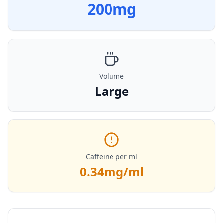
200
mg
Volume
Large
Caffeine per ml
0.34
mg/ml