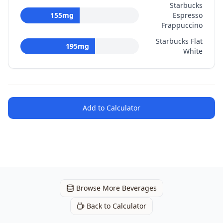
Starbucks
155
mg
Espresso
Frappuccino
Starbucks Flat
195
mg
White
Add to Calculator
Browse More Beverages
Back to Calculator