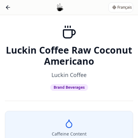
Français
Luckin Coffee Raw Coconut
Americano
Luckin Coffee
Brand Beverages
Caffeine Content