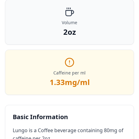
Volume
2oz
Caffeine per ml
1.33
mg/ml
Basic Information
Lungo is a Coffee beverage containing 80mg of
caffeine per 2oz.