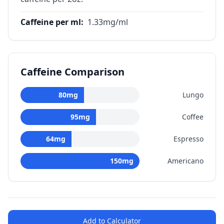
Caffeine per ml
:
1.33
mg/ml
Caffeine Comparison
80
mg
Lungo
95
mg
Coffee
64
mg
Espresso
150
mg
Americano
Add to Calculator