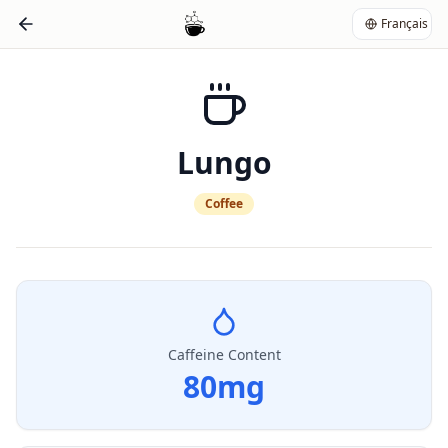
Français
Lungo
Coffee
Caffeine Content
80
mg