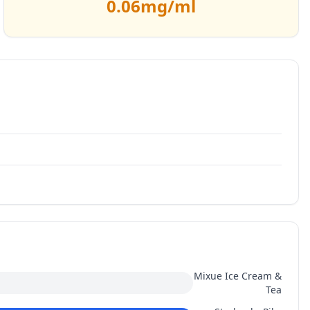
0.06
mg/ml
Mixue Ice Cream &
Tea