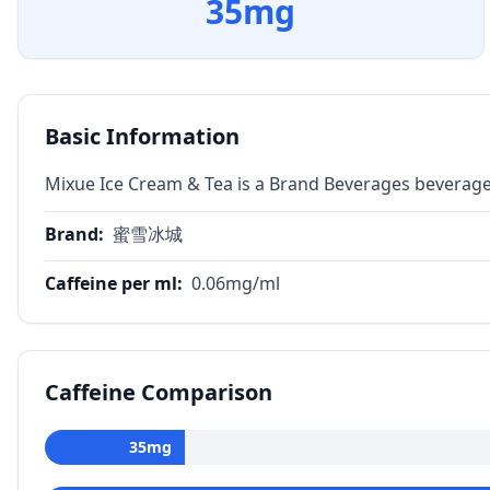
35
mg
Basic Information
Mixue Ice Cream & Tea is a Brand Beverages beverage
Brand
:
蜜雪冰城
Caffeine per ml
:
0.06
mg/ml
Caffeine Comparison
35
mg