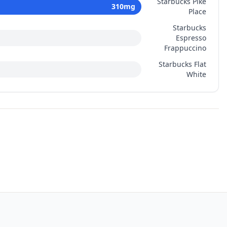
Starbucks Pike
310
mg
Place
Starbucks
Espresso
Frappuccino
Starbucks Flat
White