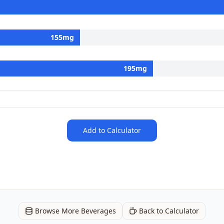
155
mg
195
mg
Add to Calculator
Browse More Beverages
Back to Calculator