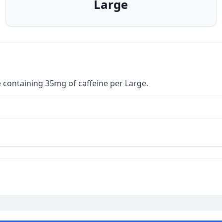
Large
 containing 35mg of caffeine per Large.