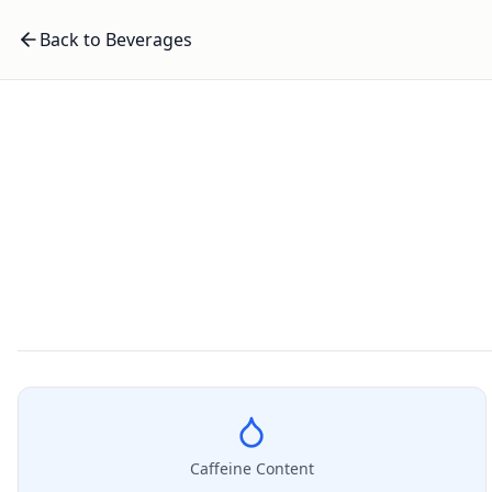
Back to Beverages
Caffeine Content