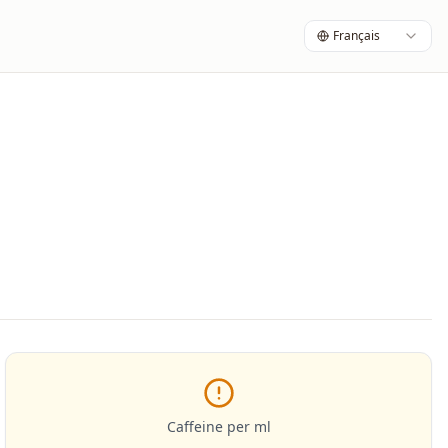
Français
Caffeine per ml