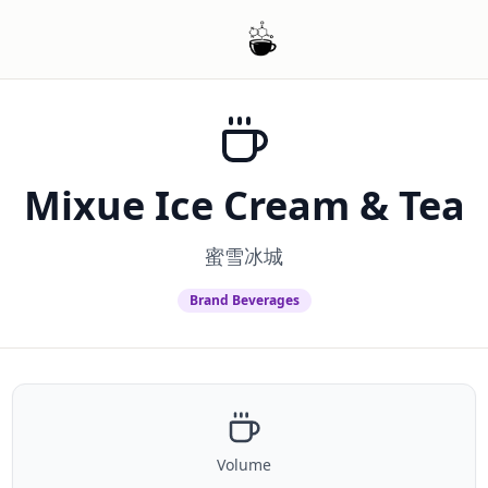
Mixue Ice Cream & Tea
蜜雪冰城
Brand Beverages
Volume