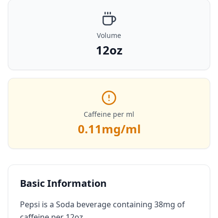
Volume
12oz
Caffeine per ml
0.11
mg/ml
Basic Information
Pepsi is a Soda beverage containing 38mg of
caffeine per 12oz.