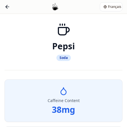
Français
Pepsi
Soda
Caffeine Content
38
mg