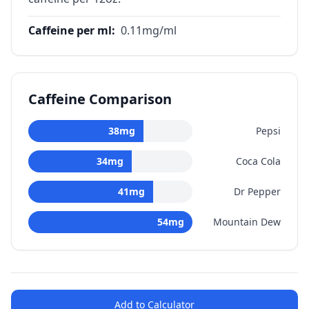
Caffeine per ml
:
0.11
mg/ml
Caffeine Comparison
38
mg
Pepsi
34
mg
Coca Cola
41
mg
Dr Pepper
54
mg
Mountain Dew
Add to Calculator