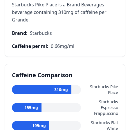
Starbucks Pike Place is a Brand Beverages
beverage containing 310mg of caffeine per
Grande.
Brand
:
Starbucks
Caffeine per ml
:
0.66
mg/ml
Caffeine Comparison
Starbucks Pike
310
mg
Place
Starbucks
155
mg
Espresso
Frappuccino
Starbucks Flat
195
mg
White