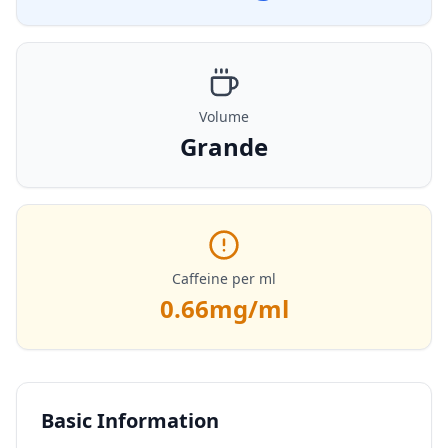
Volume
Grande
Caffeine per ml
0.66
mg/ml
Basic Information