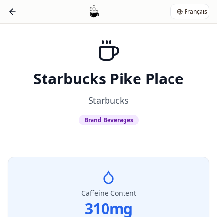
Français
Starbucks Pike Place
Starbucks
Brand Beverages
Caffeine Content
310
mg