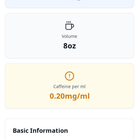
Volume
8oz
Caffeine per ml
0.20
mg/ml
Basic Information