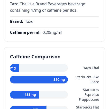
Tazo Chai is a Brand Beverages beverage
containing 47mg of caffeine per 8oz.
Brand
:
Tazo
Caffeine per ml
:
0.20
mg/ml
Caffeine Comparison
47
mg
Tazo Chai
Starbucks Pike
310
mg
Place
Starbucks
155
mg
Espresso
Frappuccino
Starbucks Flat