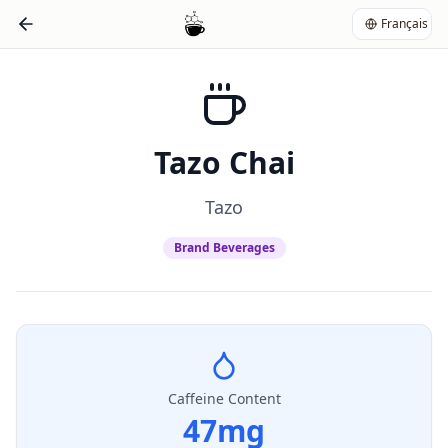
Français
Tazo Chai
Tazo
Brand Beverages
Caffeine Content
47
mg