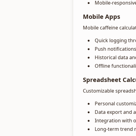
Mobile-responsiv
Mobile Apps
Mobile caffeine calcula
Quick logging th
Push notifications
Historical data a
Offline functionali
Spreadsheet Calc
Customizable spreadshe
Personal customi
Data export and a
Integration with 
Long-term trend 