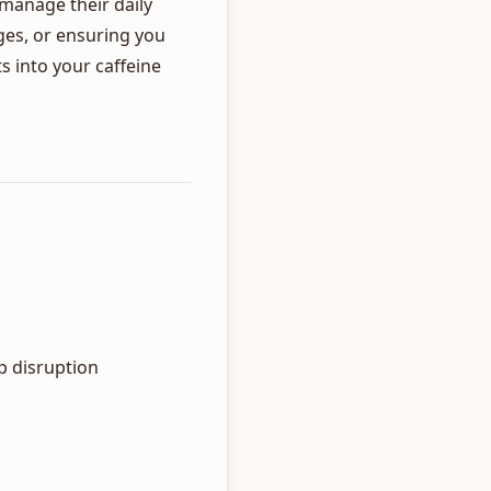
 manage their daily
ges, or ensuring you
ts into your caffeine
p disruption