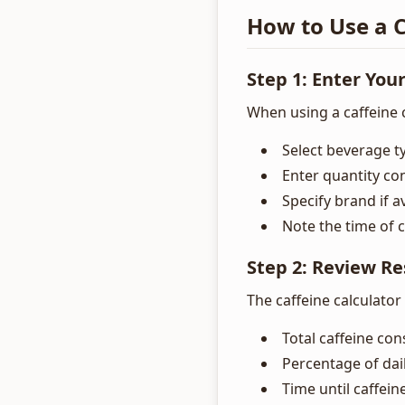
How to Use a C
Step 1: Enter You
When using a caffeine c
Select beverage ty
Enter quantity co
Specify brand if a
Note the time of
Step 2: Review Re
The caffeine calculator
Total caffeine c
Percentage of dail
Time until caffeine