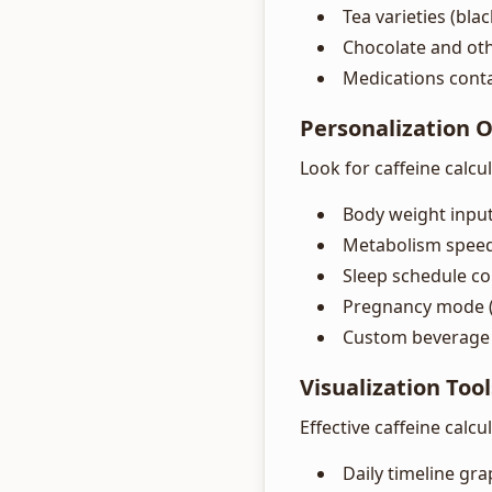
Tea varieties (bla
Chocolate and ot
Medications conta
Personalization 
Look for caffeine calcu
Body weight input 
Metabolism speed
Sleep schedule co
Pregnancy mode (
Custom beverage 
Visualization Tool
Effective caffeine calcu
Daily timeline gr