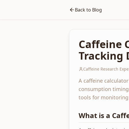
Back to Blog
Caffeine 
Tracking 
Caffeine Research Expe
A caffeine calculato
consumption timing. 
tools for monitoring
What is a Caff