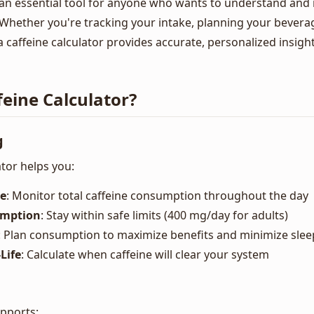
is an essential tool for anyone who wants to understand and
Whether you're tracking your intake, planning your bevera
 a caffeine calculator provides accurate, personalized insigh
eine Calculator?
g
ator helps you:
ke
: Monitor total caffeine consumption throughout the day
umption
: Stay within safe limits (400 mg/day for adults)
: Plan consumption to maximize benefits and minimize slee
Life
: Calculate when caffeine will clear your system
upports: