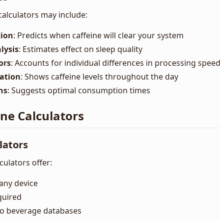
calculators may include:
tion
: Predicts when caffeine will clear your system
lysis
: Estimates effect on sleep quality
ors
: Accounts for individual differences in processing spee
zation
: Shows caffeine levels throughout the day
ns
: Suggests optimal consumption times
ine Calculators
lators
ulators offer:
any device
quired
to beverage databases