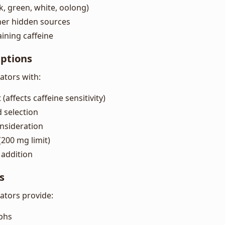
ck, green, white, oolong)
her hidden sources
ining caffeine
Options
lators with:
(affects caffeine sensitivity)
 selection
nsideration
200 mg limit)
addition
s
lators provide:
aphs