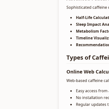
Sophisticated caffeine 
Half-Life Calcula
Sleep Impact Ana
Metabolism Fact
Timeline Visuali
Recommendatio
Types of Caffe
Online Web Calcu
Web-based caffeine calc
Easy access from 
No installation re
Regular updates 