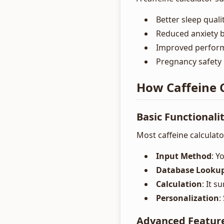
Better sleep qual
Reduced anxiety b
Improved perform
Pregnancy safety 
How Caffeine 
Basic Functionali
Most caffeine calculato
Input Method
: Y
Database Looku
Calculation
: It s
Personalization
:
Advanced Featur