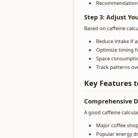
Recommendations 
Step 3: Adjust Yo
Based on caffeine calcu
Reduce intake if 
Optimize timing f
Space consumptio
Track patterns ov
Key Features t
Comprehensive D
A good caffeine calcula
Major coffee shop
Popular energy d