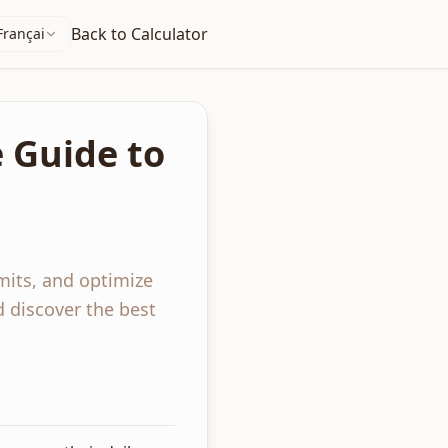
Back to Calculator
Français
e Guide to
imits, and optimize
d discover the best