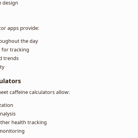
e design
tor apps provide:
roughout the day
 for tracking
nd trends
ty
ulators
et caffeine calculators allow:
zation
nalysis
other health tracking
monitoring