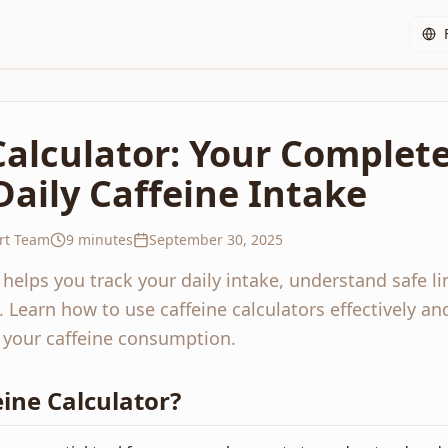
Calculator: Your Complet
Daily Caffeine Intake
rt Team
9 minutes
September 30, 2025
r helps you track your daily intake, understand safe l
Learn how to use caffeine calculators effectively an
 your caffeine consumption.
eine Calculator?