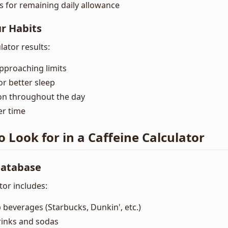
for remaining daily allowance
ur Habits
lator results:
approaching limits
or better sleep
n throughout the day
er time
o Look for in a Caffeine Calculator
atabase
tor includes:
 beverages (Starbucks, Dunkin', etc.)
rinks and sodas