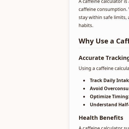
A caffeine calculator 
caffeine consumption. 
stay within safe limits,
habits.
Why Use a Caff
Accurate Trackin
Using a caffeine calcul
Track Daily Inta
Avoid Overcons
Optimize Timing
Understand Half-
Health Benefits
A caffeine calculator s