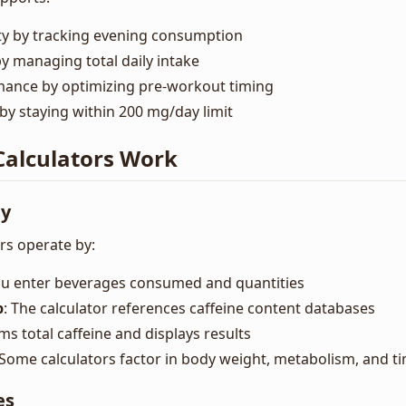
ity by tracking evening consumption
y managing total daily intake
ance by optimizing pre-workout timing
by staying within 200 mg/day limit
Calculators Work
ty
rs operate by:
ou enter beverages consumed and quantities
p
: The calculator references caffeine content databases
ums total caffeine and displays results
 Some calculators factor in body weight, metabolism, and t
es