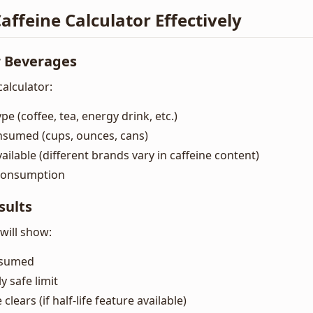
affeine Calculator Effectively
r Beverages
alculator:
pe (coffee, tea, energy drink, etc.)
nsumed (cups, ounces, cans)
vailable (different brands vary in caffeine content)
 consumption
sults
 will show:
onsumed
y safe limit
 clears (if half-life feature available)