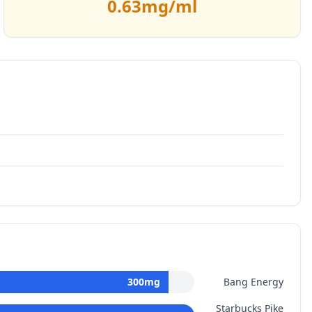
0.63
mg/ml
300
mg
Bang Energy
Starbucks Pike