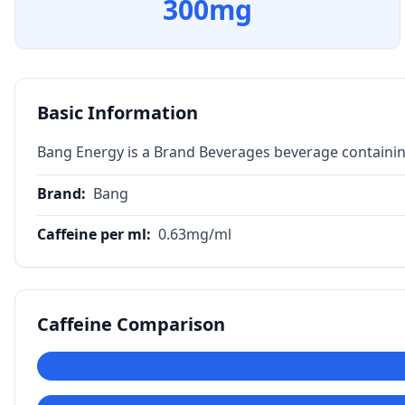
300
mg
Basic Information
Bang Energy is a Brand Beverages beverage containin
Brand
:
Bang
Caffeine per ml
:
0.63
mg/ml
Caffeine Comparison