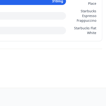
310
mg
Place
Starbucks
Espresso
Frappuccino
Starbucks Flat
White