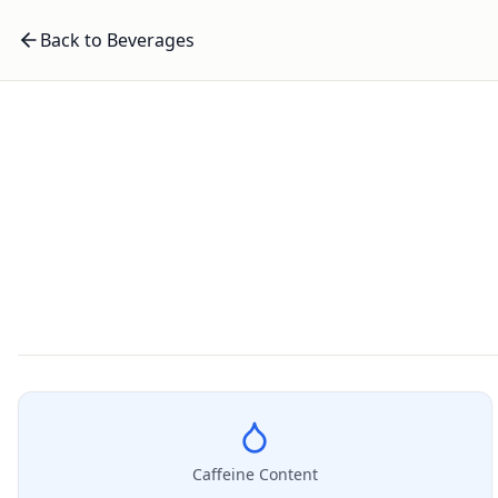
Back to Beverages
Caffeine Content