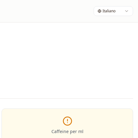
Italiano
Caffeine per ml