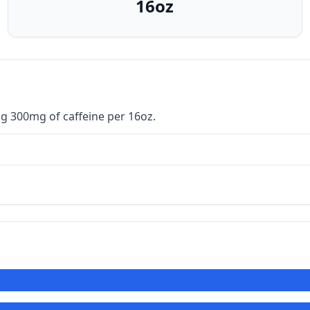
16oz
g 300mg of caffeine per 16oz.