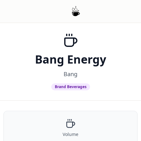
Bang Energy
Bang
Brand Beverages
Volume