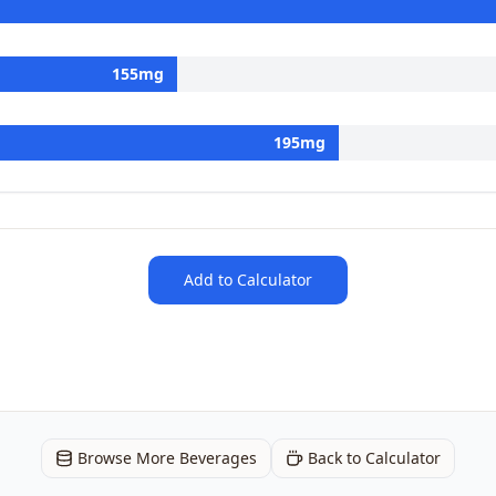
155
mg
195
mg
Add to Calculator
Browse More Beverages
Back to Calculator