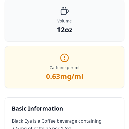
Volume
12oz
Caffeine per ml
0.63
mg/ml
Basic Information
Black Eye is a Coffee beverage containing
223mg of caffeine per 12oz.