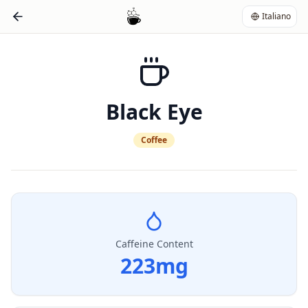
Italiano
Black Eye
Coffee
Caffeine Content
223
mg