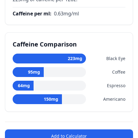
Caffeine per ml
:
0.63
mg/ml
Caffeine Comparison
223
mg
Black Eye
95
mg
Coffee
64
mg
Espresso
150
mg
Americano
Add to Calculator