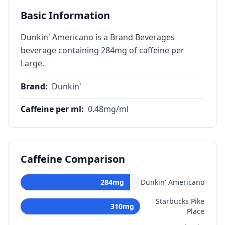
Basic Information
Dunkin' Americano is a Brand Beverages
beverage containing 284mg of caffeine per
Large.
Brand
:
Dunkin'
Caffeine per ml
:
0.48
mg/ml
Caffeine Comparison
284
mg
Dunkin' Americano
Starbucks Pike
310
mg
Place