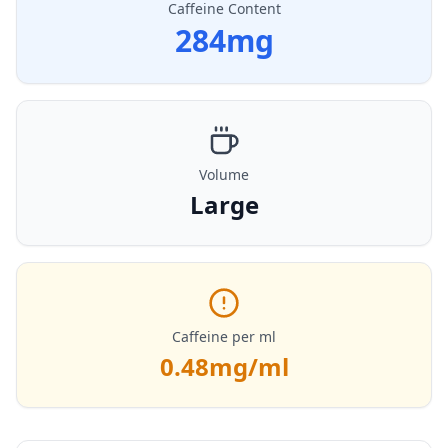
Caffeine Content
284
mg
Volume
Large
Caffeine per ml
0.48
mg/ml