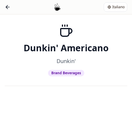
Italiano
Dunkin' Americano
Dunkin'
Brand Beverages