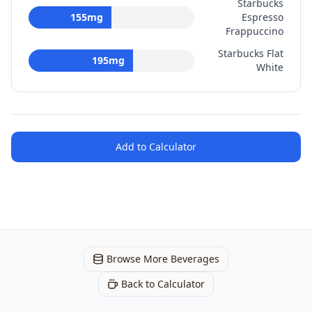
Starbucks
155
mg
Espresso
Frappuccino
Starbucks Flat
195
mg
White
Add to Calculator
Browse More Beverages
Back to Calculator