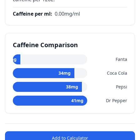
Caffeine per ml
:
0.00
mg/ml
Caffeine Comparison
0
mg
Fanta
34
mg
Coca Cola
38
mg
Pepsi
41
mg
Dr Pepper
Add to Calculator