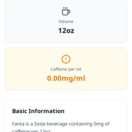
Volume
12oz
Caffeine per ml
0.00
mg/ml
Basic Information
Fanta is a Soda beverage containing 0mg of
caffeine per 12oz.