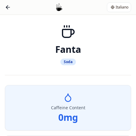
Italiano
Fanta
Soda
Caffeine Content
0
mg