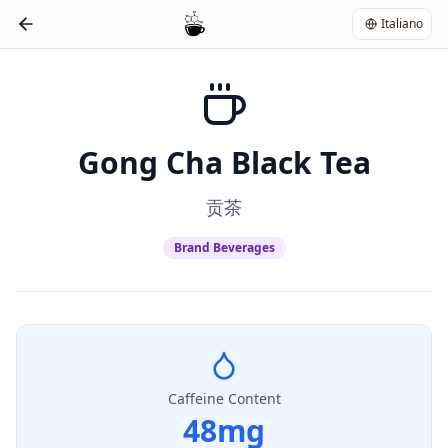
Italiano
Gong Cha Black Tea
贡茶
Brand Beverages
Caffeine Content
48
mg