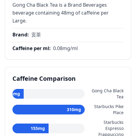
Gong Cha Black Tea is a Brand Beverages
beverage containing 48mg of caffeine per
Large.
Brand
:
贡茶
Caffeine per ml
:
0.08
mg/ml
Caffeine Comparison
Gong Cha Black
48
mg
Tea
Starbucks Pike
310
mg
Place
Starbucks
155
mg
Espresso
Frappuccino