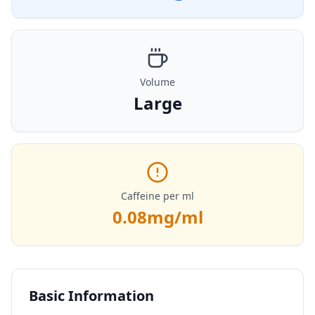
Volume
Large
Caffeine per ml
0.08
mg/ml
Basic Information