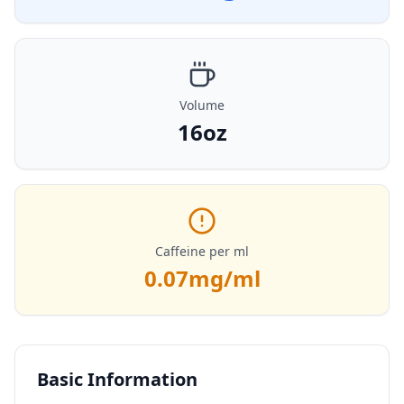
Volume
16oz
Caffeine per ml
0.07
mg/ml
Basic Information