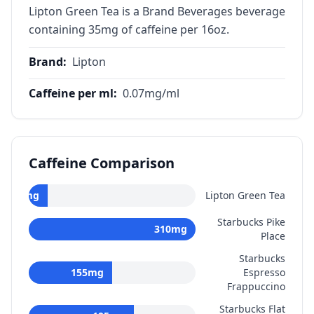
Lipton Green Tea is a Brand Beverages beverage
containing 35mg of caffeine per 16oz.
Brand
:
Lipton
Caffeine per ml
:
0.07
mg/ml
Caffeine Comparison
35
mg
Lipton Green Tea
Starbucks Pike
310
mg
Place
Starbucks
155
mg
Espresso
Frappuccino
Starbucks Flat