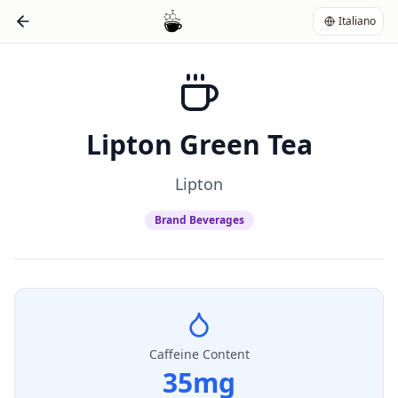
Italiano
Lipton Green Tea
Lipton
Brand Beverages
Caffeine Content
35
mg