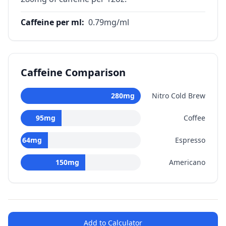
Caffeine per ml
:
0.79
mg/ml
Caffeine Comparison
280
mg
Nitro Cold Brew
95
mg
Coffee
64
mg
Espresso
150
mg
Americano
Add to Calculator