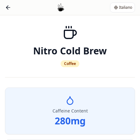
Italiano
Nitro Cold Brew
Coffee
Caffeine Content
280
mg