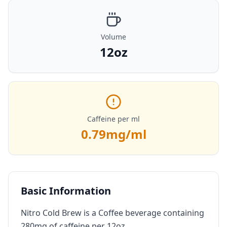
Volume
12oz
Caffeine per ml
0.79
mg/ml
Basic Information
Nitro Cold Brew is a Coffee beverage containing
280mg of caffeine per 12oz.