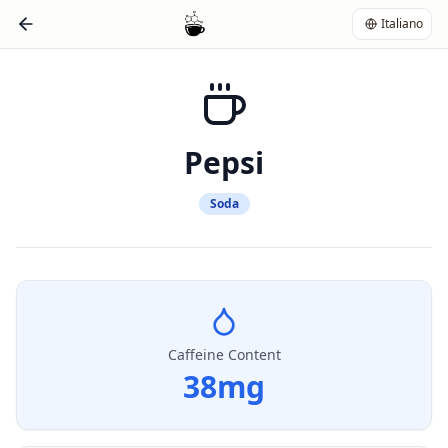
Italiano
Pepsi
Soda
Caffeine Content
38
mg