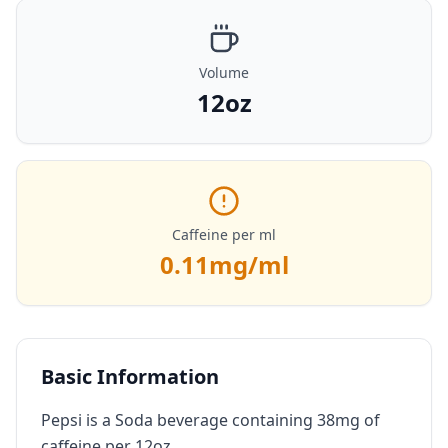
Volume
12oz
Caffeine per ml
0.11
mg/ml
Basic Information
Pepsi is a Soda beverage containing 38mg of
caffeine per 12oz.