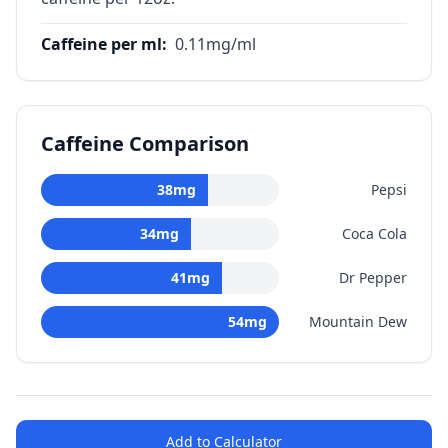
Caffeine per ml
:
0.11
mg/ml
Caffeine Comparison
38
mg
Pepsi
34
mg
Coca Cola
41
mg
Dr Pepper
54
mg
Mountain Dew
Add to Calculator